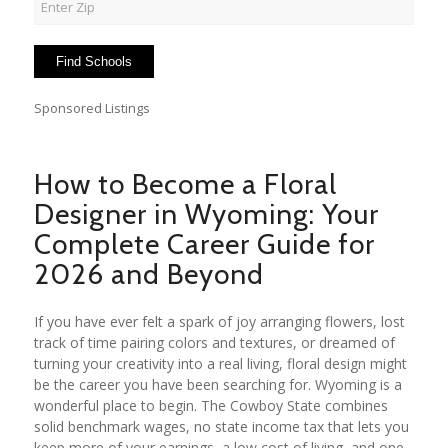
Sponsored Listings
How to Become a Floral
Designer in Wyoming: Your
Complete Career Guide for
2026 and Beyond
If you have ever felt a spark of joy arranging flowers, lost
track of time pairing colors and textures, or dreamed of
turning your creativity into a real living, floral design might
be the career you have been searching for. Wyoming is a
wonderful place to begin. The Cowboy State combines
solid benchmark wages, no state income tax that lets you
keep more of your earnings, a low cost of living, and one