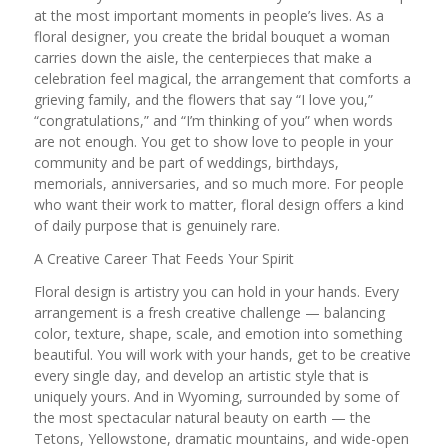
at the most important moments in people’s lives. As a
floral designer, you create the bridal bouquet a woman
carries down the aisle, the centerpieces that make a
celebration feel magical, the arrangement that comforts a
grieving family, and the flowers that say “I love you,”
“congratulations,” and “I’m thinking of you” when words
are not enough. You get to show love to people in your
community and be part of weddings, birthdays,
memorials, anniversaries, and so much more. For people
who want their work to matter, floral design offers a kind
of daily purpose that is genuinely rare.
A Creative Career That Feeds Your Spirit
Floral design is artistry you can hold in your hands. Every
arrangement is a fresh creative challenge — balancing
color, texture, shape, scale, and emotion into something
beautiful. You will work with your hands, get to be creative
every single day, and develop an artistic style that is
uniquely yours. And in Wyoming, surrounded by some of
the most spectacular natural beauty on earth — the
Tetons, Yellowstone, dramatic mountains, and wide-open