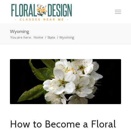
Wyoming
You are here:
Home
/
State
/
Wyoming
How to Become a Floral