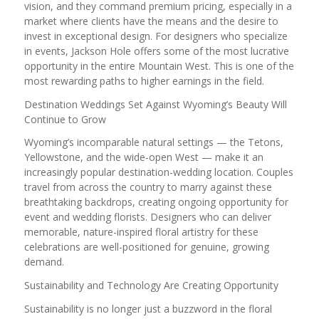
vision, and they command premium pricing, especially in a
market where clients have the means and the desire to
invest in exceptional design. For designers who specialize
in events, Jackson Hole offers some of the most lucrative
opportunity in the entire Mountain West. This is one of the
most rewarding paths to higher earnings in the field.
Destination Weddings Set Against Wyoming’s Beauty Will
Continue to Grow
Wyoming’s incomparable natural settings — the Tetons,
Yellowstone, and the wide-open West — make it an
increasingly popular destination-wedding location. Couples
travel from across the country to marry against these
breathtaking backdrops, creating ongoing opportunity for
event and wedding florists. Designers who can deliver
memorable, nature-inspired floral artistry for these
celebrations are well-positioned for genuine, growing
demand.
Sustainability and Technology Are Creating Opportunity
Sustainability is no longer just a buzzword in the floral