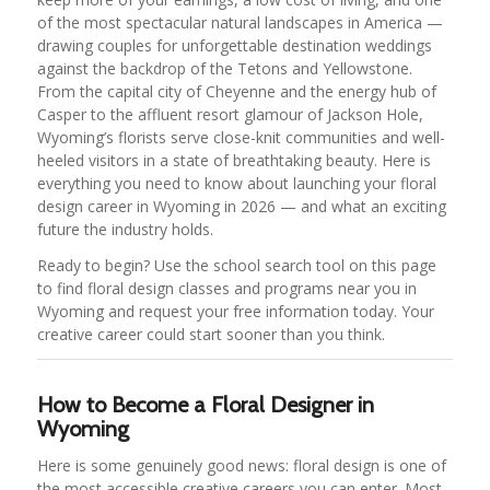
of the most spectacular natural landscapes in America —
drawing couples for unforgettable destination weddings
against the backdrop of the Tetons and Yellowstone.
From the capital city of Cheyenne and the energy hub of
Casper to the affluent resort glamour of Jackson Hole,
Wyoming’s florists serve close-knit communities and well-
heeled visitors in a state of breathtaking beauty. Here is
everything you need to know about launching your floral
design career in Wyoming in 2026 — and what an exciting
future the industry holds.
Ready to begin? Use the school search tool on this page
to find floral design classes and programs near you in
Wyoming and request your free information today. Your
creative career could start sooner than you think.
How to Become a Floral Designer in
Wyoming
Here is some genuinely good news: floral design is one of
the most accessible creative careers you can enter. Most