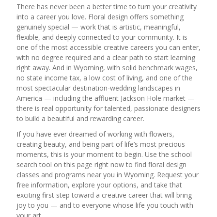
There has never been a better time to turn your creativity
into a career you love. Floral design offers something
genuinely special — work that is artistic, meaningful,
flexible, and deeply connected to your community. It is
one of the most accessible creative careers you can enter,
with no degree required and a clear path to start learning
right away. And in Wyoming, with solid benchmark wages,
no state income tax, a low cost of living, and one of the
most spectacular destination-wedding landscapes in
America — including the affluent Jackson Hole market —
there is real opportunity for talented, passionate designers
to build a beautiful and rewarding career.
If you have ever dreamed of working with flowers,
creating beauty, and being part of life’s most precious
moments, this is your moment to begin. Use the school
search tool on this page right now to find floral design
classes and programs near you in Wyoming. Request your
free information, explore your options, and take that
exciting first step toward a creative career that will bring
joy to you — and to everyone whose life you touch with
your art.