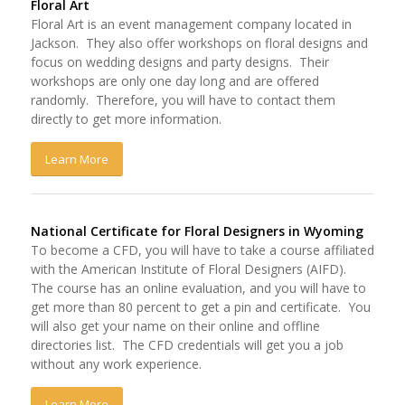
Floral Art
Floral Art is an event management company located in
Jackson. They also offer workshops on floral designs and
focus on wedding designs and party designs. Their
workshops are only one day long and are offered
randomly. Therefore, you will have to contact them
directly to get more information.
Learn More
National Certificate for Floral Designers in Wyoming
To become a CFD, you will have to take a course affiliated
with the American Institute of Floral Designers (AIFD).
The course has an online evaluation, and you will have to
get more than 80 percent to get a pin and certificate. You
will also get your name on their online and offline
directories list. The CFD credentials will get you a job
without any work experience.
Learn More