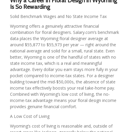
Why a Career in Floral Design in Wyoming
Is So Rewarding
Solid Benchmark Wages and No State Income Tax
Wyoming offers a genuinely attractive financial
combination for floral designers. Salary.com’s benchmark
data places the Wyoming floral designer average at
around $55,877 to $55,973 per year — right around the
national average and solid for a small, rural state. Even
better, Wyoming is one of the handful of states with no
state income tax, which is a real and meaningful
advantage. Every dollar you earn stays more fully in your
pocket compared to income-tax states. For a designer
building toward the mid-$50,000s, the absence of state
income tax effectively boosts your real take-home pay.
Combined with Wyoming’s low cost of living, the no-
income-tax advantage means your floral design income
provides genuine financial comfort.
A Low Cost of Living
Wyoming’s cost of living is reasonable and, outside of