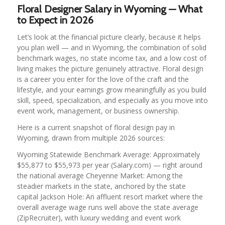
Floral Designer Salary in Wyoming — What
to Expect in 2026
Let’s look at the financial picture clearly, because it helps
you plan well — and in Wyoming, the combination of solid
benchmark wages, no state income tax, and a low cost of
living makes the picture genuinely attractive. Floral design
is a career you enter for the love of the craft and the
lifestyle, and your earnings grow meaningfully as you build
skill, speed, specialization, and especially as you move into
event work, management, or business ownership.
Here is a current snapshot of floral design pay in
Wyoming, drawn from multiple 2026 sources:
Wyoming Statewide Benchmark Average: Approximately
$55,877 to $55,973 per year (Salary.com) — right around
the national average Cheyenne Market: Among the
steadier markets in the state, anchored by the state
capital Jackson Hole: An affluent resort market where the
overall average wage runs well above the state average
(ZipRecruiter), with luxury wedding and event work