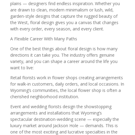
plains — designers find endless inspiration. Whether you
are drawn to clean, modern minimalism or lush, wild,
garden-style designs that capture the rugged beauty of
the West, floral design gives you a canvas that changes
with every order, every season, and every client.
A Flexible Career With Many Paths
One of the best things about floral design is how many
directions it can take you. The industry offers genuine
variety, and you can shape a career around the life you
want to live:
Retail florists work in flower shops creating arrangements
for walk-in customers, daily orders, and local occasions. In
Wyoming’s communities, the local flower shop is often a
cherished neighborhood institution.
Event and wedding florists design the showstopping
arrangements and installations that Wyoming’s
spectacular destination-wedding scene — especially the
luxury market around Jackson Hole — demands. This is
one of the most exciting and lucrative specialties in the