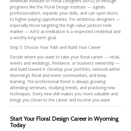
American Institute of Floral Designers (AIFD) or through
programs like the Floral Design Institute — signals
professionalism, expands your skills, and can open doors
to higher-paying opportunities. For ambitious designers —
especially those targeting the high-value Jackson Hole
market — AIFD accreditation is a respected credential and
a worthy long-term goal.
Step 5: Choose Your Path and Build Your Career
Decide where you want to take your floral career — retail,
events and weddings, freelance, or business ownership —
and build toward it. Develop your portfolio, network within
Wyoming’s floral and event communities, and keep
learning. The professional florist is always growing:
attending seminars, studying trends, and practicing new
techniques. Every new skill makes you more valuable and
brings you closer to the career and income you want.
Start Your Floral Design Career in Wyoming
Today