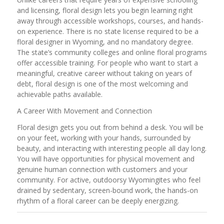
and licensing, floral design lets you begin learning right
away through accessible workshops, courses, and hands-
on experience. There is no state license required to be a
floral designer in Wyoming, and no mandatory degree.
The state’s community colleges and online floral programs
offer accessible training. For people who want to start a
meaningful, creative career without taking on years of
debt, floral design is one of the most welcoming and
achievable paths available.
A Career With Movement and Connection
Floral design gets you out from behind a desk. You will be
on your feet, working with your hands, surrounded by
beauty, and interacting with interesting people all day long.
You will have opportunities for physical movement and
genuine human connection with customers and your
community. For active, outdoorsy Wyomingites who feel
drained by sedentary, screen-bound work, the hands-on
rhythm of a floral career can be deeply energizing.