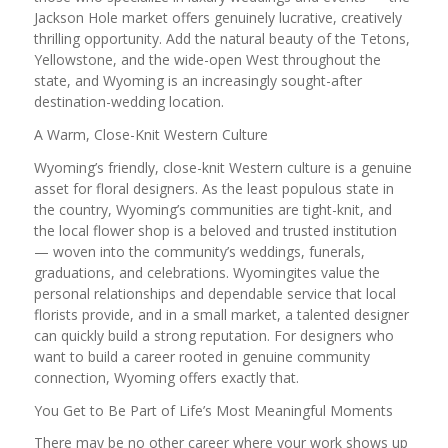
Jackson Hole market offers genuinely lucrative, creatively
thrilling opportunity. Add the natural beauty of the Tetons,
Yellowstone, and the wide-open West throughout the
state, and Wyoming is an increasingly sought-after
destination-wedding location.
A Warm, Close-Knit Western Culture
Wyoming’s friendly, close-knit Western culture is a genuine
asset for floral designers. As the least populous state in
the country, Wyoming’s communities are tight-knit, and
the local flower shop is a beloved and trusted institution
— woven into the community’s weddings, funerals,
graduations, and celebrations. Wyomingites value the
personal relationships and dependable service that local
florists provide, and in a small market, a talented designer
can quickly build a strong reputation. For designers who
want to build a career rooted in genuine community
connection, Wyoming offers exactly that.
You Get to Be Part of Life’s Most Meaningful Moments
There may be no other career where your work shows up