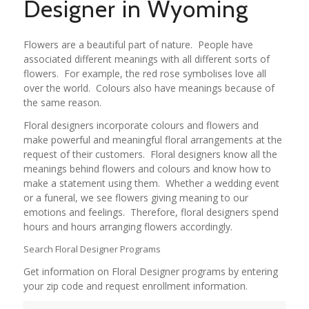
Designer in Wyoming
Flowers are a beautiful part of nature. People have
associated different meanings with all different sorts of
flowers. For example, the red rose symbolises love all
over the world. Colours also have meanings because of
the same reason.
Floral designers incorporate colours and flowers and
make powerful and meaningful floral arrangements at the
request of their customers. Floral designers know all the
meanings behind flowers and colours and know how to
make a statement using them. Whether a wedding event
or a funeral, we see flowers giving meaning to our
emotions and feelings. Therefore, floral designers spend
hours and hours arranging flowers accordingly.
Search Floral Designer Programs
Get information on Floral Designer programs by entering
your zip code and request enrollment information.