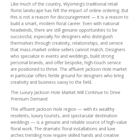
Like much of the country, Wyoming’s traditional retail
florist landscape has felt the impact of online ordering. But
this is not a reason for discouragement — it is a reason to
build a smart, modern floral career. Even with national
headwinds, there are still genuine opportunities to be
successful, especially for designers who distinguish
themselves through creativity, relationships, and service
that mass-market online sellers cannot match. Designers
who specialize in events and weddings, build strong
personal brands, and offer bespoke, high-touch service
are positioned to thrive. The affluent Jackson Hole market
in particular offers fertile ground for designers who bring
creativity and business savvy to the field.
The Luxury Jackson Hole Market Will Continue to Drive
Premium Demand
The affluent Jackson Hole region — with its wealthy
residents, luxury tourists, and spectacular destination
weddings — is a genuine and reliable source of high-value
floral work. The dramatic floral installations and luxe
arches trending now require skilled hands and creative