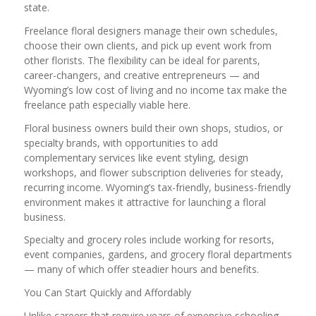
state.
Freelance floral designers manage their own schedules,
choose their own clients, and pick up event work from
other florists. The flexibility can be ideal for parents,
career-changers, and creative entrepreneurs — and
Wyoming’s low cost of living and no income tax make the
freelance path especially viable here.
Floral business owners build their own shops, studios, or
specialty brands, with opportunities to add
complementary services like event styling, design
workshops, and flower subscription deliveries for steady,
recurring income. Wyoming’s tax-friendly, business-friendly
environment makes it attractive for launching a floral
business.
Specialty and grocery roles include working for resorts,
event companies, gardens, and grocery floral departments
— many of which offer steadier hours and benefits.
You Can Start Quickly and Affordably
Unlike careers that require years of expensive schooling