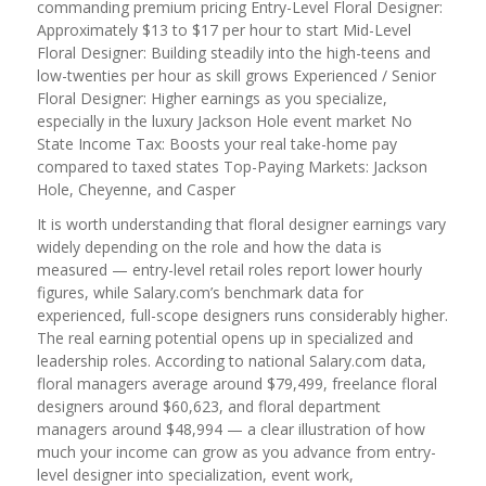
commanding premium pricing Entry-Level Floral Designer:
Approximately $13 to $17 per hour to start Mid-Level
Floral Designer: Building steadily into the high-teens and
low-twenties per hour as skill grows Experienced / Senior
Floral Designer: Higher earnings as you specialize,
especially in the luxury Jackson Hole event market No
State Income Tax: Boosts your real take-home pay
compared to taxed states Top-Paying Markets: Jackson
Hole, Cheyenne, and Casper
It is worth understanding that floral designer earnings vary
widely depending on the role and how the data is
measured — entry-level retail roles report lower hourly
figures, while Salary.com’s benchmark data for
experienced, full-scope designers runs considerably higher.
The real earning potential opens up in specialized and
leadership roles. According to national Salary.com data,
floral managers average around $79,499, freelance floral
designers around $60,623, and floral department
managers around $48,994 — a clear illustration of how
much your income can grow as you advance from entry-
level designer into specialization, event work,