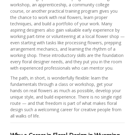
workshop, an apprenticeship, a community college
course, or another practical training program gives you
the chance to work with real flowers, learn proper
techniques, and build a portfolio of your work. Many
aspiring designers also gain valuable early experience by
working part-time or volunteering at a local flower shop —
even starting with tasks like processing flowers, prepping
arrangement mechanics, and learning the rhythm of a
working shop. These introductory skills are the foundation
every floral designer needs, and they put you in the room
with experienced professionals who can mentor you.
The path, in short, is wonderfully flexible: learn the
fundamentals through a class or workshop, get your
hands on real flowers as much as possible, develop your
unique style, and build experience. There is no single rigid
route — and that freedom is part of what makes floral
design such a welcoming career for creative people from
all walks of life.