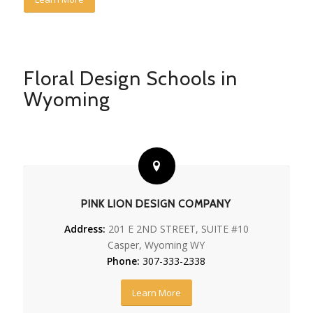
Floral Design Schools in
Wyoming
PINK LION DESIGN COMPANY
Address:
201 E 2ND STREET, SUITE #10
Casper, Wyoming WY
Phone:
307-333-2338
Learn More