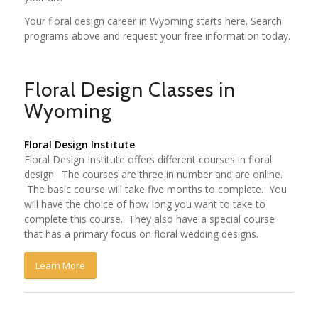
Your floral design career in Wyoming starts here. Search
programs above and request your free information today.
Floral Design Classes in
Wyoming
Floral Design Institute
Floral Design Institute offers different courses in floral
design. The courses are three in number and are online.
The basic course will take five months to complete. You
will have the choice of how long you want to take to
complete this course. They also have a special course
that has a primary focus on floral wedding designs.
Learn More