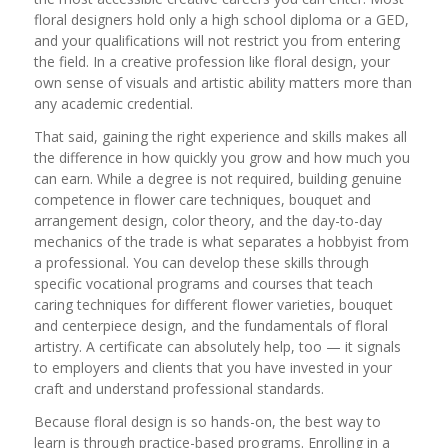
floral designers hold only a high school diploma or a GED,
and your qualifications will not restrict you from entering
the field. In a creative profession like floral design, your
own sense of visuals and artistic ability matters more than
any academic credential.
That said, gaining the right experience and skills makes all
the difference in how quickly you grow and how much you
can earn. While a degree is not required, building genuine
competence in flower care techniques, bouquet and
arrangement design, color theory, and the day-to-day
mechanics of the trade is what separates a hobbyist from
a professional. You can develop these skills through
specific vocational programs and courses that teach
caring techniques for different flower varieties, bouquet
and centerpiece design, and the fundamentals of floral
artistry. A certificate can absolutely help, too — it signals
to employers and clients that you have invested in your
craft and understand professional standards.
Because floral design is so hands-on, the best way to
learn is through practice-based programs. Enrolling in a