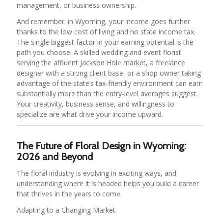
management, or business ownership.
And remember: in Wyoming, your income goes further
thanks to the low cost of living and no state income tax.
The single biggest factor in your earning potential is the
path you choose. A skilled wedding and event florist
serving the affluent Jackson Hole market, a freelance
designer with a strong client base, or a shop owner taking
advantage of the state’s tax-friendly environment can earn
substantially more than the entry-level averages suggest.
Your creativity, business sense, and willingness to
specialize are what drive your income upward.
The Future of Floral Design in Wyoming:
2026 and Beyond
The floral industry is evolving in exciting ways, and
understanding where it is headed helps you build a career
that thrives in the years to come.
Adapting to a Changing Market