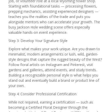
job, or volunteer role at a local Wyoming flower shop.
Starting with foundational tasks — processing flowers,
prepping mechanics, assisting experienced designers —
teaches you the realities of the trade and puts you
alongside mentors who can accelerate your growth. The
busy Jackson Hole wedding scene offers especially
valuable hands-on event experience.
Step 3: Develop Your Signature Style
Explore what makes your work unique. Are you drawn to
minimalist, modern arrangements or lush, wild, garden-
style designs that capture the rugged beauty of the West?
Follow floral artists on Instagram and Pinterest, visit
gardens and galleries, attend events, and study trends.
Building a recognizable personal style is what helps you
stand out and eventually build a brand or product line of
your own.
Step 4: Consider Professional Certification
While not required, earning a certification — such as
becoming a Certified Floral Designer through the