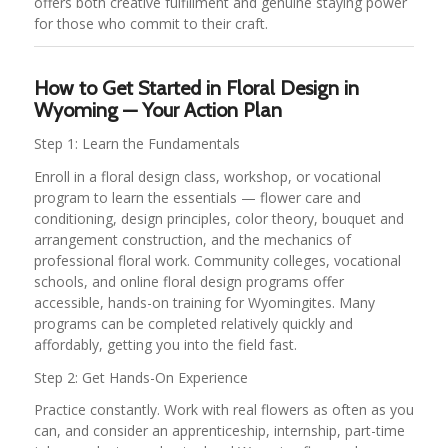
offers both creative fulfillment and genuine staying power
for those who commit to their craft.
How to Get Started in Floral Design in
Wyoming — Your Action Plan
Step 1: Learn the Fundamentals
Enroll in a floral design class, workshop, or vocational
program to learn the essentials — flower care and
conditioning, design principles, color theory, bouquet and
arrangement construction, and the mechanics of
professional floral work. Community colleges, vocational
schools, and online floral design programs offer
accessible, hands-on training for Wyomingites. Many
programs can be completed relatively quickly and
affordably, getting you into the field fast.
Step 2: Get Hands-On Experience
Practice constantly. Work with real flowers as often as you
can, and consider an apprenticeship, internship, part-time