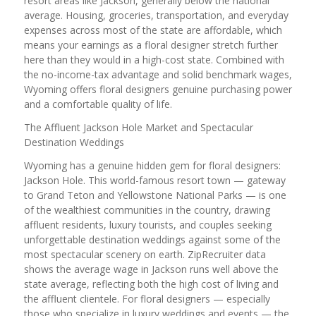
resort areas like Jackson, generally below the national
average. Housing, groceries, transportation, and everyday
expenses across most of the state are affordable, which
means your earnings as a floral designer stretch further
here than they would in a high-cost state. Combined with
the no-income-tax advantage and solid benchmark wages,
Wyoming offers floral designers genuine purchasing power
and a comfortable quality of life.
The Affluent Jackson Hole Market and Spectacular
Destination Weddings
Wyoming has a genuine hidden gem for floral designers:
Jackson Hole. This world-famous resort town — gateway
to Grand Teton and Yellowstone National Parks — is one
of the wealthiest communities in the country, drawing
affluent residents, luxury tourists, and couples seeking
unforgettable destination weddings against some of the
most spectacular scenery on earth. ZipRecruiter data
shows the average wage in Jackson runs well above the
state average, reflecting both the high cost of living and
the affluent clientele. For floral designers — especially
those who specialize in luxury weddings and events — the