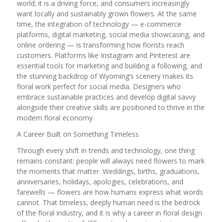
world; it is a driving force, and consumers increasingly
want locally and sustainably grown flowers. At the same
time, the integration of technology — e-commerce
platforms, digital marketing, social media showcasing, and
online ordering — is transforming how florists reach
customers. Platforms like Instagram and Pinterest are
essential tools for marketing and building a following, and
the stunning backdrop of Wyoming’s scenery makes its
floral work perfect for social media. Designers who
embrace sustainable practices and develop digital savvy
alongside their creative skills are positioned to thrive in the
modern floral economy.
A Career Built on Something Timeless
Through every shift in trends and technology, one thing
remains constant: people will always need flowers to mark
the moments that matter. Weddings, births, graduations,
anniversaries, holidays, apologies, celebrations, and
farewells — flowers are how humans express what words
cannot. That timeless, deeply human need is the bedrock
of the floral industry, and it is why a career in floral design