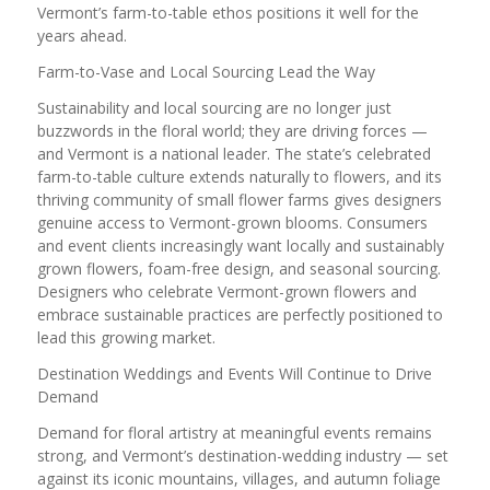
Vermont’s farm-to-table ethos positions it well for the
years ahead.
Farm-to-Vase and Local Sourcing Lead the Way
Sustainability and local sourcing are no longer just
buzzwords in the floral world; they are driving forces —
and Vermont is a national leader. The state’s celebrated
farm-to-table culture extends naturally to flowers, and its
thriving community of small flower farms gives designers
genuine access to Vermont-grown blooms. Consumers
and event clients increasingly want locally and sustainably
grown flowers, foam-free design, and seasonal sourcing.
Designers who celebrate Vermont-grown flowers and
embrace sustainable practices are perfectly positioned to
lead this growing market.
Destination Weddings and Events Will Continue to Drive
Demand
Demand for floral artistry at meaningful events remains
strong, and Vermont’s destination-wedding industry — set
against its iconic mountains, villages, and autumn foliage