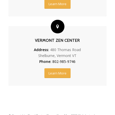
Learn More
VERMONT ZEN CENTER
Address:
480 Thomas Road
Shelburne, Vermont VT
Phone:
802-985-9746
Learn More