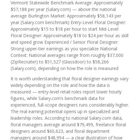
Vermont Statewide Benchmark Average: Approximately
$57,188 per year (Salary.com) — above the national
average Burlington Market: Approximately $58,143 per
year (Salary.com benchmark) Entry-Level Floral Designer:
Approximately $15 to $18 per hour to start Mid-Level
Floral Designer: Approximately $18 to $24 per hour as skill
and speed grow Experienced / Senior Floral Designer:
Strong upper-tier earnings as you specialize National
Context: National averages range from roughly $37,000
(ZipRecruiter) to $51,527 (Glassdoor) to $58,266
(Salary.com), depending on how the role is measured
It is worth understanding that floral designer earnings vary
widely depending on the role and how the data is
measured — entry-level retail roles report lower hourly
figures, while Salary.com’s benchmark data for
experienced, full-scope designers runs considerably higher.
The real earning potential opens up in specialized and
leadership roles. According to national Salary.com data,
floral managers average around $79,499, freelance floral
designers around $60,623, and floral department
managers around $48,994 — a clear illustration of how