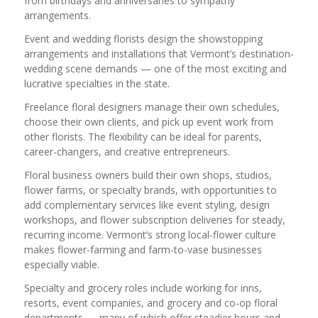
from birthdays and anniversaries to sympathy
arrangements.
Event and wedding florists design the showstopping
arrangements and installations that Vermont’s destination-
wedding scene demands — one of the most exciting and
lucrative specialties in the state.
Freelance floral designers manage their own schedules,
choose their own clients, and pick up event work from
other florists. The flexibility can be ideal for parents,
career-changers, and creative entrepreneurs.
Floral business owners build their own shops, studios,
flower farms, or specialty brands, with opportunities to
add complementary services like event styling, design
workshops, and flower subscription deliveries for steady,
recurring income. Vermont’s strong local-flower culture
makes flower-farming and farm-to-vase businesses
especially viable.
Specialty and grocery roles include working for inns,
resorts, event companies, and grocery and co-op floral
departments — many of which offer steadier hours and