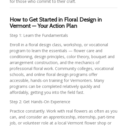
for those who commit to their craft.
How to Get Started in Floral Design in
Vermont — Your Action Plan
Step 1: Learn the Fundamentals
Enroll in a floral design class, workshop, or vocational
program to learn the essentials — flower care and
conditioning, design principles, color theory, bouquet and
arrangement construction, and the mechanics of
professional floral work. Community colleges, vocational
schools, and online floral design programs offer
accessible, hands-on training for Vermonters. Many
programs can be completed relatively quickly and
affordably, getting you into the field fast.
Step 2: Get Hands-On Experience
Practice constantly. Work with real flowers as often as you
can, and consider an apprenticeship, internship, part-time
job, or volunteer role at a local Vermont flower shop or