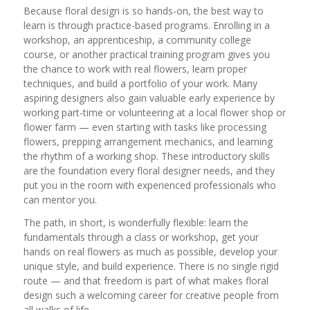
Because floral design is so hands-on, the best way to
learn is through practice-based programs. Enrolling in a
workshop, an apprenticeship, a community college
course, or another practical training program gives you
the chance to work with real flowers, learn proper
techniques, and build a portfolio of your work. Many
aspiring designers also gain valuable early experience by
working part-time or volunteering at a local flower shop or
flower farm — even starting with tasks like processing
flowers, prepping arrangement mechanics, and learning
the rhythm of a working shop. These introductory skills
are the foundation every floral designer needs, and they
put you in the room with experienced professionals who
can mentor you.
The path, in short, is wonderfully flexible: learn the
fundamentals through a class or workshop, get your
hands on real flowers as much as possible, develop your
unique style, and build experience. There is no single rigid
route — and that freedom is part of what makes floral
design such a welcoming career for creative people from
all walks of life.