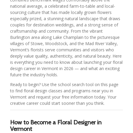
national average, a celebrated farm-to-table and local-
sourcing culture that has made locally grown flowers
especially prized, a stunning natural landscape that draws
couples for destination weddings, and a strong sense of
craftsmanship and community. From the vibrant
Burlington area along Lake Champlain to the picturesque
villages of Stowe, Woodstock, and the Mad River Valley,
Vermont’s florists serve communities and visitors who
deeply value quality, authenticity, and natural beauty. Here
is everything you need to know about launching your floral
design career in Vermont in 2026 — and what an exciting
future the industry holds.
Ready to begin? Use the school search tool on this page
to find floral design classes and programs near you in
Vermont and request your free information today. Your
creative career could start sooner than you think.
How to Become a Floral Designer in
Vermont