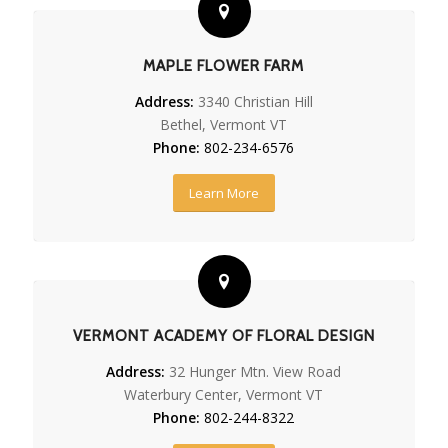
MAPLE FLOWER FARM
Address:
3340 Christian Hill
Bethel, Vermont VT
Phone:
802-234-6576
Learn More
VERMONT ACADEMY OF FLORAL DESIGN
Address:
32 Hunger Mtn. View Road
Waterbury Center, Vermont VT
Phone:
802-244-8322