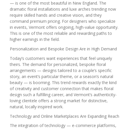
— is one of the most beautiful in New England. The
dramatic floral installations and luxe arches trending now
require skilled hands and creative vision, and they
command premium pricing. For designers who specialize
in events, Vermont offers ongoing, high-value opportunity.
This is one of the most reliable and rewarding paths to
higher earnings in the field.
Personalization and Bespoke Design Are in High Demand
Today’s customers want experiences that feel uniquely
theirs. The demand for personalized, bespoke floral
arrangements — designs tailored to a couple’s specific
story, an event’s particular theme, or a season’s natural
beauty — is booming. This trend rewards exactly the kind
of creativity and customer connection that makes floral
design such a fulfilling career, and Vermont’s authenticity-
loving clientele offers a strong market for distinctive,
natural, locally inspired work.
Technology and Online Marketplaces Are Expanding Reach
The integration of technology — e-commerce platforms,