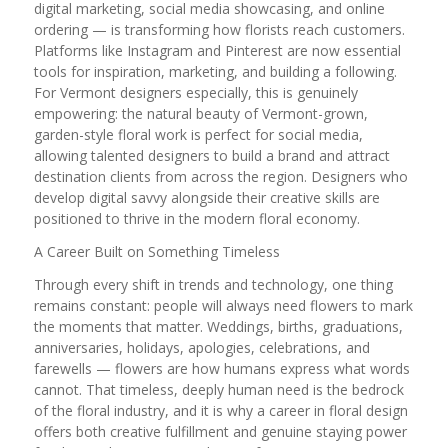
digital marketing, social media showcasing, and online
ordering — is transforming how florists reach customers.
Platforms like Instagram and Pinterest are now essential
tools for inspiration, marketing, and building a following.
For Vermont designers especially, this is genuinely
empowering: the natural beauty of Vermont-grown,
garden-style floral work is perfect for social media,
allowing talented designers to build a brand and attract
destination clients from across the region. Designers who
develop digital savvy alongside their creative skills are
positioned to thrive in the modern floral economy.
A Career Built on Something Timeless
Through every shift in trends and technology, one thing
remains constant: people will always need flowers to mark
the moments that matter. Weddings, births, graduations,
anniversaries, holidays, apologies, celebrations, and
farewells — flowers are how humans express what words
cannot. That timeless, deeply human need is the bedrock
of the floral industry, and it is why a career in floral design
offers both creative fulfillment and genuine staying power