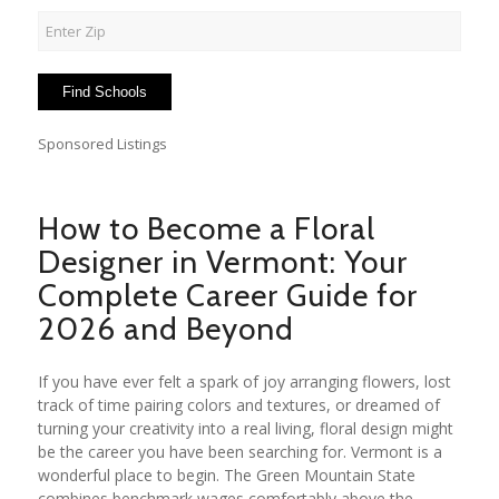
Sponsored Listings
How to Become a Floral
Designer in Vermont: Your
Complete Career Guide for
2026 and Beyond
If you have ever felt a spark of joy arranging flowers, lost
track of time pairing colors and textures, or dreamed of
turning your creativity into a real living, floral design might
be the career you have been searching for. Vermont is a
wonderful place to begin. The Green Mountain State
combines benchmark wages comfortably above the