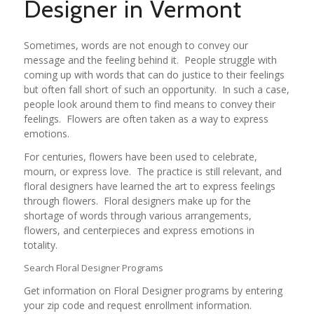
Designer in Vermont
Sometimes, words are not enough to convey our
message and the feeling behind it. People struggle with
coming up with words that can do justice to their feelings
but often fall short of such an opportunity. In such a case,
people look around them to find means to convey their
feelings. Flowers are often taken as a way to express
emotions.
For centuries, flowers have been used to celebrate,
mourn, or express love. The practice is still relevant, and
floral designers have learned the art to express feelings
through flowers. Floral designers make up for the
shortage of words through various arrangements,
flowers, and centerpieces and express emotions in
totality.
Search Floral Designer Programs
Get information on Floral Designer programs by entering
your zip code and request enrollment information.