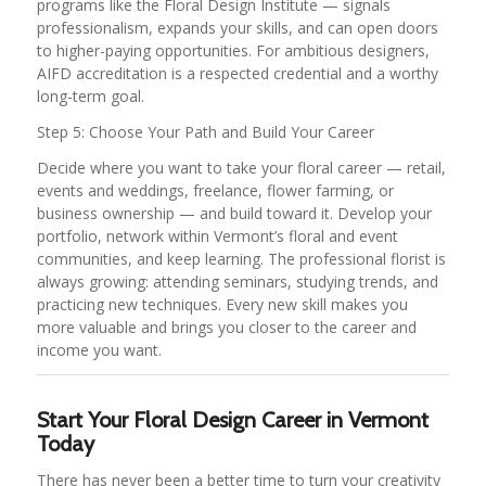
programs like the Floral Design Institute — signals
professionalism, expands your skills, and can open doors
to higher-paying opportunities. For ambitious designers,
AIFD accreditation is a respected credential and a worthy
long-term goal.
Step 5: Choose Your Path and Build Your Career
Decide where you want to take your floral career — retail,
events and weddings, freelance, flower farming, or
business ownership — and build toward it. Develop your
portfolio, network within Vermont’s floral and event
communities, and keep learning. The professional florist is
always growing: attending seminars, studying trends, and
practicing new techniques. Every new skill makes you
more valuable and brings you closer to the career and
income you want.
Start Your Floral Design Career in Vermont
Today
There has never been a better time to turn your creativity