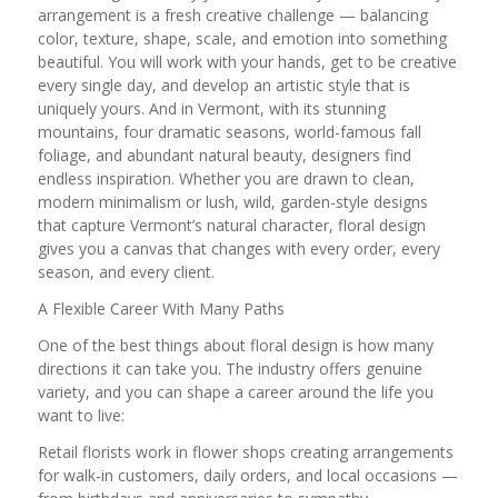
arrangement is a fresh creative challenge — balancing
color, texture, shape, scale, and emotion into something
beautiful. You will work with your hands, get to be creative
every single day, and develop an artistic style that is
uniquely yours. And in Vermont, with its stunning
mountains, four dramatic seasons, world-famous fall
foliage, and abundant natural beauty, designers find
endless inspiration. Whether you are drawn to clean,
modern minimalism or lush, wild, garden-style designs
that capture Vermont’s natural character, floral design
gives you a canvas that changes with every order, every
season, and every client.
A Flexible Career With Many Paths
One of the best things about floral design is how many
directions it can take you. The industry offers genuine
variety, and you can shape a career around the life you
want to live:
Retail florists work in flower shops creating arrangements
for walk-in customers, daily orders, and local occasions —