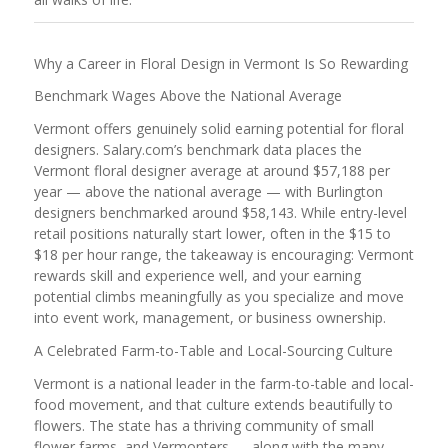
Why a Career in Floral Design in Vermont Is So Rewarding
Benchmark Wages Above the National Average
Vermont offers genuinely solid earning potential for floral
designers. Salary.com’s benchmark data places the
Vermont floral designer average at around $57,188 per
year — above the national average — with Burlington
designers benchmarked around $58,143. While entry-level
retail positions naturally start lower, often in the $15 to
$18 per hour range, the takeaway is encouraging: Vermont
rewards skill and experience well, and your earning
potential climbs meaningfully as you specialize and move
into event work, management, or business ownership.
A Celebrated Farm-to-Table and Local-Sourcing Culture
Vermont is a national leader in the farm-to-table and local-
food movement, and that culture extends beautifully to
flowers. The state has a thriving community of small
flower farms, and Vermonters — along with the many