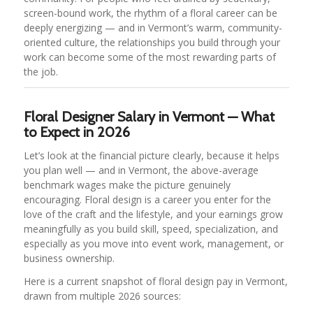
screen-bound work, the rhythm of a floral career can be
deeply energizing — and in Vermont’s warm, community-
oriented culture, the relationships you build through your
work can become some of the most rewarding parts of
the job.
Floral Designer Salary in Vermont — What
to Expect in 2026
Let’s look at the financial picture clearly, because it helps
you plan well — and in Vermont, the above-average
benchmark wages make the picture genuinely
encouraging. Floral design is a career you enter for the
love of the craft and the lifestyle, and your earnings grow
meaningfully as you build skill, speed, specialization, and
especially as you move into event work, management, or
business ownership.
Here is a current snapshot of floral design pay in Vermont,
drawn from multiple 2026 sources: