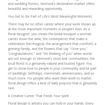
and wedding florists, Vermont’s destination market offers
beautiful and rewarding opportunity.
You Get to Be Part of Life’s Most Meaningful Moments
There may be no other career where your work shows up
at the most important moments in people’s lives. As a
floral designer, you create the bridal bouquet a woman
carries down the aisle, the centerpieces that make a
celebration feel magical, the arrangement that comforts a
grieving family, and the flowers that say “I love you,”
“congratulations,” and “I’m thinking of you” when words
are not enough. In Vermont’s close-knit communities, the
local florist is a genuinely valued and trusted figure. You
get to show love to people in your community and be part
of weddings, birthdays, memorials, anniversaries, and so
much more. For people who want their work to matter,
floral design offers a kind of daily purpose that is genuinely
rare.
A Creative Career That Feeds Your Spirit
Floral design is artistry you can hold in your hands. Every