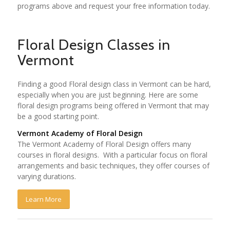
programs above and request your free information today.
Floral Design Classes in
Vermont
Finding a good Floral design class in Vermont can be hard,
especially when you are just beginning. Here are some
floral design programs being offered in Vermont that may
be a good starting point.
Vermont Academy of Floral Design
The Vermont Academy of Floral Design offers many
courses in floral designs. With a particular focus on floral
arrangements and basic techniques, they offer courses of
varying durations.
Learn More