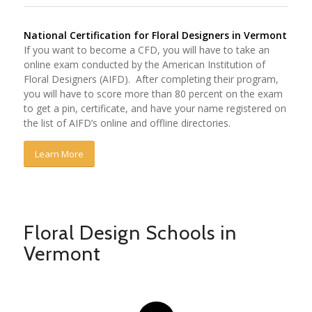
National Certification for Floral Designers in Vermont
If you want to become a CFD, you will have to take an
online exam conducted by the American Institution of
Floral Designers (AIFD). After completing their program,
you will have to score more than 80 percent on the exam
to get a pin, certificate, and have your name registered on
the list of AIFD’s online and offline directories.
Learn More
Floral Design Schools in
Vermont