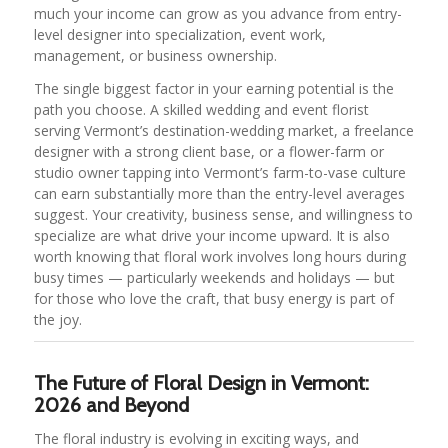
much your income can grow as you advance from entry-
level designer into specialization, event work,
management, or business ownership.
The single biggest factor in your earning potential is the
path you choose. A skilled wedding and event florist
serving Vermont’s destination-wedding market, a freelance
designer with a strong client base, or a flower-farm or
studio owner tapping into Vermont’s farm-to-vase culture
can earn substantially more than the entry-level averages
suggest. Your creativity, business sense, and willingness to
specialize are what drive your income upward. It is also
worth knowing that floral work involves long hours during
busy times — particularly weekends and holidays — but
for those who love the craft, that busy energy is part of
the joy.
The Future of Floral Design in Vermont:
2026 and Beyond
The floral industry is evolving in exciting ways, and