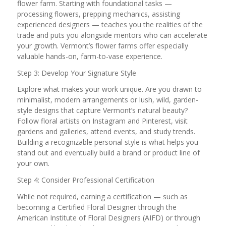
flower farm. Starting with foundational tasks —
processing flowers, prepping mechanics, assisting
experienced designers — teaches you the realities of the
trade and puts you alongside mentors who can accelerate
your growth. Vermont’s flower farms offer especially
valuable hands-on, farm-to-vase experience.
Step 3: Develop Your Signature Style
Explore what makes your work unique. Are you drawn to
minimalist, modern arrangements or lush, wild, garden-
style designs that capture Vermont’s natural beauty?
Follow floral artists on Instagram and Pinterest, visit
gardens and galleries, attend events, and study trends.
Building a recognizable personal style is what helps you
stand out and eventually build a brand or product line of
your own.
Step 4: Consider Professional Certification
While not required, earning a certification — such as
becoming a Certified Floral Designer through the
American Institute of Floral Designers (AIFD) or through