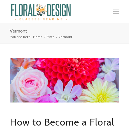
Vermont
You are here:
Home
/
State
/
Vermont
How to Become a Floral