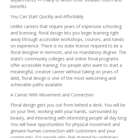
benefits.
You Can Start Quickly and Affordably
Unlike careers that require years of expensive schooling
and licensing, floral design lets you begin learning right
away through accessible workshops, courses, and hands-
on experience. There is no state license required to be a
floral designer in Vermont, and no mandatory degree. The
state’s community colleges and online floral programs
offer accessible training. For people who want to start a
meaningful, creative career without taking on years of
debt, floral design is one of the most welcoming and
achievable paths available.
A Career With Movement and Connection
Floral design gets you out from behind a desk. You will be
on your feet, working with your hands, surrounded by
beauty, and interacting with interesting people all day long.
You will have opportunities for physical movement and
genuine human connection with customers and your
community. For people who feel drained by sedentary,