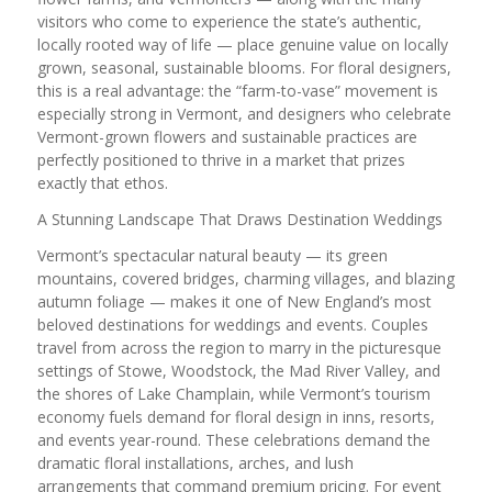
visitors who come to experience the state’s authentic,
locally rooted way of life — place genuine value on locally
grown, seasonal, sustainable blooms. For floral designers,
this is a real advantage: the “farm-to-vase” movement is
especially strong in Vermont, and designers who celebrate
Vermont-grown flowers and sustainable practices are
perfectly positioned to thrive in a market that prizes
exactly that ethos.
A Stunning Landscape That Draws Destination Weddings
Vermont’s spectacular natural beauty — its green
mountains, covered bridges, charming villages, and blazing
autumn foliage — makes it one of New England’s most
beloved destinations for weddings and events. Couples
travel from across the region to marry in the picturesque
settings of Stowe, Woodstock, the Mad River Valley, and
the shores of Lake Champlain, while Vermont’s tourism
economy fuels demand for floral design in inns, resorts,
and events year-round. These celebrations demand the
dramatic floral installations, arches, and lush
arrangements that command premium pricing. For event