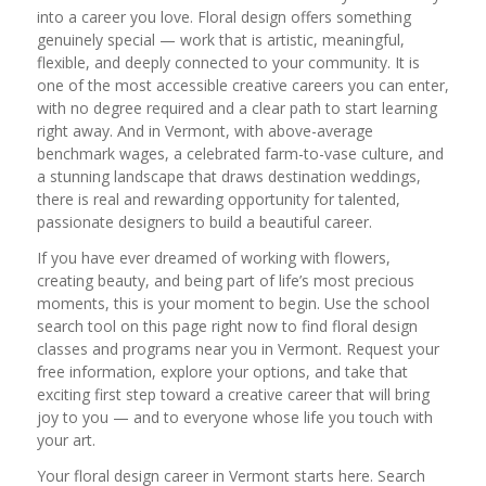
into a career you love. Floral design offers something
genuinely special — work that is artistic, meaningful,
flexible, and deeply connected to your community. It is
one of the most accessible creative careers you can enter,
with no degree required and a clear path to start learning
right away. And in Vermont, with above-average
benchmark wages, a celebrated farm-to-vase culture, and
a stunning landscape that draws destination weddings,
there is real and rewarding opportunity for talented,
passionate designers to build a beautiful career.
If you have ever dreamed of working with flowers,
creating beauty, and being part of life’s most precious
moments, this is your moment to begin. Use the school
search tool on this page right now to find floral design
classes and programs near you in Vermont. Request your
free information, explore your options, and take that
exciting first step toward a creative career that will bring
joy to you — and to everyone whose life you touch with
your art.
Your floral design career in Vermont starts here. Search