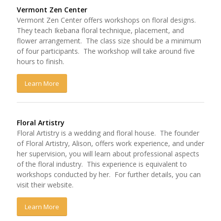
Vermont Zen Center
Vermont Zen Center offers workshops on floral designs.
They teach Ikebana floral technique, placement, and
flower arrangement. The class size should be a minimum
of four participants. The workshop will take around five
hours to finish.
Learn More
Floral Artistry
Floral Artistry is a wedding and floral house. The founder
of Floral Artistry, Alison, offers work experience, and under
her supervision, you will learn about professional aspects
of the floral industry. This experience is equivalent to
workshops conducted by her. For further details, you can
visit their website.
Learn More