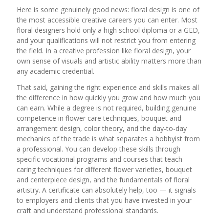
Here is some genuinely good news: floral design is one of
the most accessible creative careers you can enter. Most
floral designers hold only a high school diploma or a GED,
and your qualifications will not restrict you from entering
the field. In a creative profession like floral design, your
own sense of visuals and artistic ability matters more than
any academic credential.
That said, gaining the right experience and skills makes all
the difference in how quickly you grow and how much you
can earn. While a degree is not required, building genuine
competence in flower care techniques, bouquet and
arrangement design, color theory, and the day-to-day
mechanics of the trade is what separates a hobbyist from
a professional. You can develop these skills through
specific vocational programs and courses that teach
caring techniques for different flower varieties, bouquet
and centerpiece design, and the fundamentals of floral
artistry. A certificate can absolutely help, too — it signals
to employers and clients that you have invested in your
craft and understand professional standards.