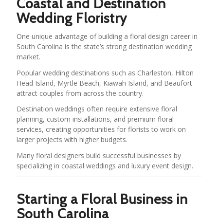
Coastal and Destination
Wedding Floristry
One unique advantage of building a floral design career in
South Carolina is the state’s strong destination wedding
market.
Popular wedding destinations such as Charleston, Hilton
Head Island, Myrtle Beach, Kiawah Island, and Beaufort
attract couples from across the country.
Destination weddings often require extensive floral
planning, custom installations, and premium floral
services, creating opportunities for florists to work on
larger projects with higher budgets.
Many floral designers build successful businesses by
specializing in coastal weddings and luxury event design.
Starting a Floral Business in
South Carolina