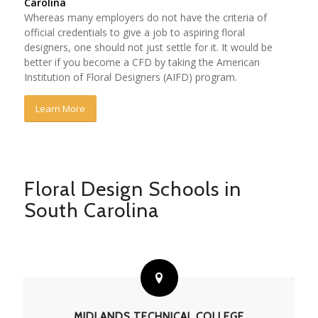
Carolina
Whereas many employers do not have the criteria of
official credentials to give a job to aspiring floral
designers, one should not just settle for it. It would be
better if you become a CFD by taking the American
Institution of Floral Designers (AIFD) program.
Learn More
Floral Design Schools in
South Carolina
MIDLANDS TECHNICAL COLLEGE