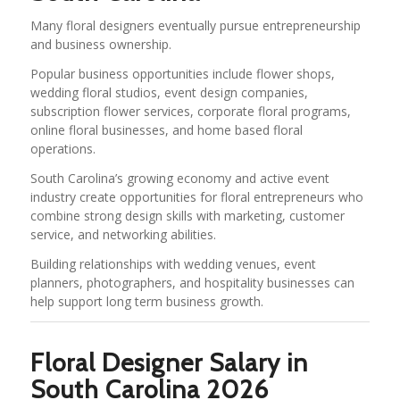
Many floral designers eventually pursue entrepreneurship
and business ownership.
Popular business opportunities include flower shops,
wedding floral studios, event design companies,
subscription flower services, corporate floral programs,
online floral businesses, and home based floral
operations.
South Carolina’s growing economy and active event
industry create opportunities for floral entrepreneurs who
combine strong design skills with marketing, customer
service, and networking abilities.
Building relationships with wedding venues, event
planners, photographers, and hospitality businesses can
help support long term business growth.
Floral Designer Salary in
South Carolina 2026