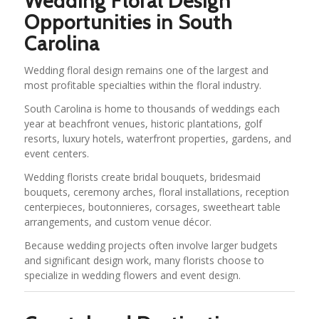
Wedding Floral Design
Opportunities in South
Carolina
Wedding floral design remains one of the largest and
most profitable specialties within the floral industry.
South Carolina is home to thousands of weddings each
year at beachfront venues, historic plantations, golf
resorts, luxury hotels, waterfront properties, gardens, and
event centers.
Wedding florists create bridal bouquets, bridesmaid
bouquets, ceremony arches, floral installations, reception
centerpieces, boutonnieres, corsages, sweetheart table
arrangements, and custom venue décor.
Because wedding projects often involve larger budgets
and significant design work, many florists choose to
specialize in wedding flowers and event design.