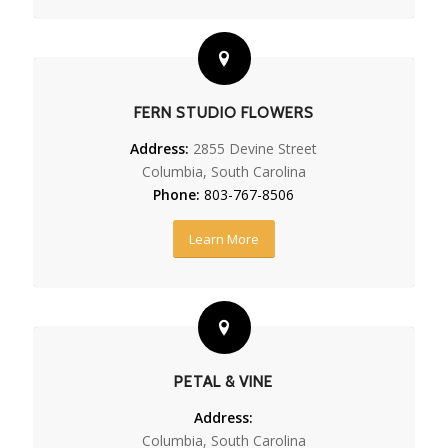
FERN STUDIO FLOWERS
Address:
2855 Devine Street
Columbia, South Carolina
Phone:
803-767-8506
Learn More
PETAL & VINE
Address:
Columbia, South Carolina