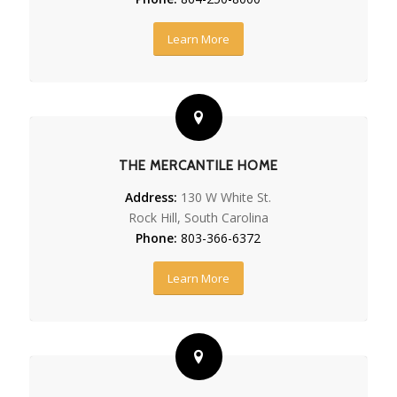
Learn More
THE MERCANTILE HOME
Address:
130 W White St.
Rock Hill, South Carolina
Phone:
803-366-6372
Learn More