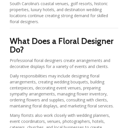
South Carolina’s coastal venues, golf resorts, historic
properties, luxury hotels, and destination wedding
locations continue creating strong demand for skilled
floral designers.
What Does a Floral Designer
Do?
Professional floral designers create arrangements and
decorative displays for a variety of events and clients.
Daily responsibilities may include designing floral
arrangements, creating wedding bouquets, building
centerpieces, decorating event venues, preparing
sympathy arrangements, managing flower inventory,
ordering flowers and supplies, consulting with clients,
maintaining floral displays, and marketing floral services.
Many florists also work closely with wedding planners,
event coordinators, venues, photographers, hotels,
caterers, churches, and local businesses to create