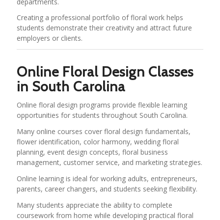
departments.
Creating a professional portfolio of floral work helps
students demonstrate their creativity and attract future
employers or clients.
Online Floral Design Classes
in South Carolina
Online floral design programs provide flexible learning
opportunities for students throughout South Carolina.
Many online courses cover floral design fundamentals,
flower identification, color harmony, wedding floral
planning, event design concepts, floral business
management, customer service, and marketing strategies.
Online learning is ideal for working adults, entrepreneurs,
parents, career changers, and students seeking flexibility.
Many students appreciate the ability to complete
coursework from home while developing practical floral