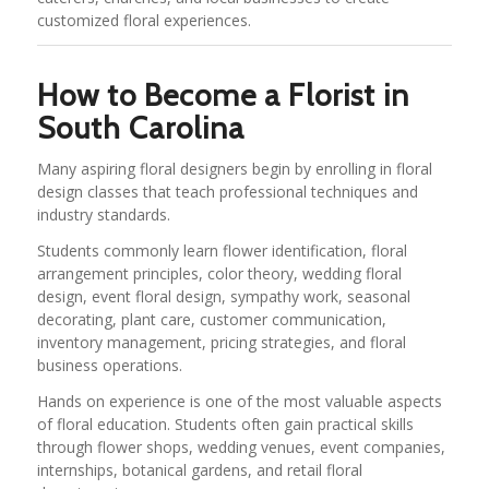
customized floral experiences.
How to Become a Florist in
South Carolina
Many aspiring floral designers begin by enrolling in floral
design classes that teach professional techniques and
industry standards.
Students commonly learn flower identification, floral
arrangement principles, color theory, wedding floral
design, event floral design, sympathy work, seasonal
decorating, plant care, customer communication,
inventory management, pricing strategies, and floral
business operations.
Hands on experience is one of the most valuable aspects
of floral education. Students often gain practical skills
through flower shops, wedding venues, event companies,
internships, botanical gardens, and retail floral