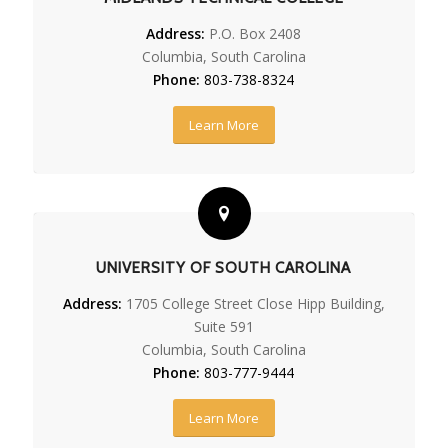
Address:
P.O. Box 2408
Columbia, South Carolina
Phone:
803-738-8324
Learn More
UNIVERSITY OF SOUTH CAROLINA
Address:
1705 College Street Close Hipp Building,
Suite 591
Columbia, South Carolina
Phone:
803-777-9444
Learn More