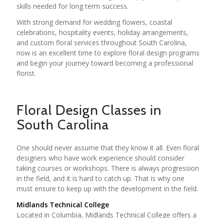
skills needed for long term success.
With strong demand for wedding flowers, coastal
celebrations, hospitality events, holiday arrangements,
and custom floral services throughout South Carolina,
now is an excellent time to explore floral design programs
and begin your journey toward becoming a professional
florist.
Floral Design Classes in
South Carolina
One should never assume that they know it all. Even floral
designers who have work experience should consider
taking courses or workshops. There is always progression
in the field, and it is hard to catch up. That is why one
must ensure to keep up with the development in the field.
Midlands Technical College
Located in Columbia, Midlands Technical College offers a