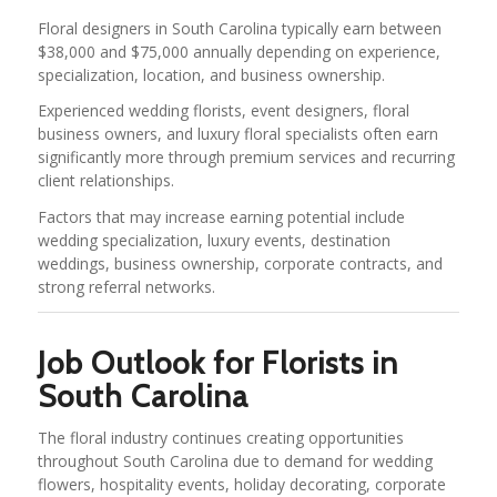
Floral designers in South Carolina typically earn between
$38,000 and $75,000 annually depending on experience,
specialization, location, and business ownership.
Experienced wedding florists, event designers, floral
business owners, and luxury floral specialists often earn
significantly more through premium services and recurring
client relationships.
Factors that may increase earning potential include
wedding specialization, luxury events, destination
weddings, business ownership, corporate contracts, and
strong referral networks.
Job Outlook for Florists in
South Carolina
The floral industry continues creating opportunities
throughout South Carolina due to demand for wedding
flowers, hospitality events, holiday decorating, corporate