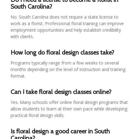
South Carolina?
No. South Carolina does not require a state license to
work as a florist. Professional floral training can improve
employment opportunities and help establish credibility
with clients.
How long do floral design classes take?
Programs typically range from a few weeks to several
months depending on the level of instruction and training
format.
Can I take floral design classes online?
Yes. Many schools offer online floral design programs that
allow students to learn at their own pace while developing
practical floral design skills.
Is floral design a good career in South
Carolina?