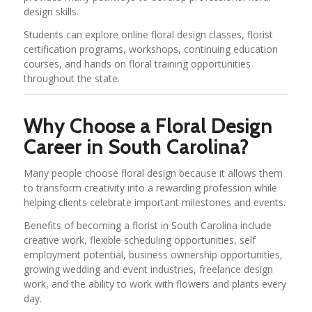
design skills.
Students can explore online floral design classes, florist
certification programs, workshops, continuing education
courses, and hands on floral training opportunities
throughout the state.
Why Choose a Floral Design
Career in South Carolina?
Many people choose floral design because it allows them
to transform creativity into a rewarding profession while
helping clients celebrate important milestones and events.
Benefits of becoming a florist in South Carolina include
creative work, flexible scheduling opportunities, self
employment potential, business ownership opportunities,
growing wedding and event industries, freelance design
work, and the ability to work with flowers and plants every
day.