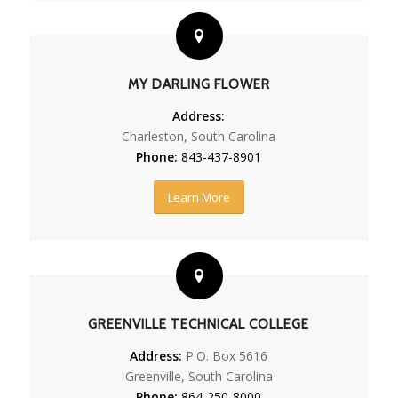
MY DARLING FLOWER
Address:
Charleston, South Carolina
Phone:
843-437-8901
Learn More
GREENVILLE TECHNICAL COLLEGE
Address:
P.O. Box 5616
Greenville, South Carolina
Phone:
864-250-8000