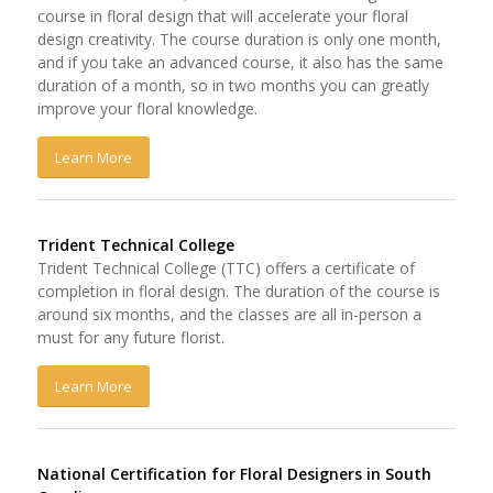
course in floral design that will accelerate your floral
design creativity. The course duration is only one month,
and if you take an advanced course, it also has the same
duration of a month, so in two months you can greatly
improve your floral knowledge.
Learn More
Trident Technical College
Trident Technical College (TTC) offers a certificate of
completion in floral design. The duration of the course is
around six months, and the classes are all in-person a
must for any future florist.
Learn More
National Certification for Floral Designers in South