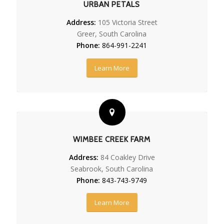
URBAN PETALS
Address:
105 Victoria Street
Greer, South Carolina
Phone:
864-991-2241
Learn More
WIMBEE CREEK FARM
Address:
84 Coakley Drive
Seabrook, South Carolina
Phone:
843-743-9749
Learn More