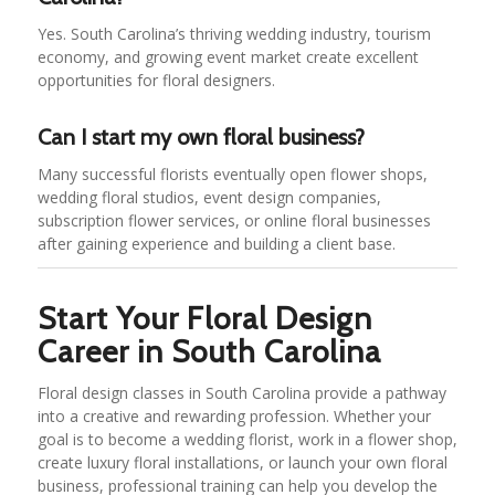
Yes. South Carolina’s thriving wedding industry, tourism
economy, and growing event market create excellent
opportunities for floral designers.
Can I start my own floral business?
Many successful florists eventually open flower shops,
wedding floral studios, event design companies,
subscription flower services, or online floral businesses
after gaining experience and building a client base.
Start Your Floral Design
Career in South Carolina
Floral design classes in South Carolina provide a pathway
into a creative and rewarding profession. Whether your
goal is to become a wedding florist, work in a flower shop,
create luxury floral installations, or launch your own floral
business, professional training can help you develop the