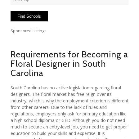
Sponsored Listings
Requirements for Becoming a
Floral Designer in South
Carolina
South Carolina has no active legislation regarding floral
designers. The floral market has free reign over its
industry, which is why the employment criterion is different
from other careers. Due to the lack of rules and
regulations, employers only ask for primary education like
a high school diploma or GED. Although you do not need
much to secure an entry-level job, you need to get proper
education to build your skills and expertise. It is