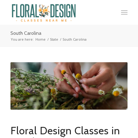
South Carolina
You are here:
Home
/
State
/
South Carolina
Floral Design Classes in