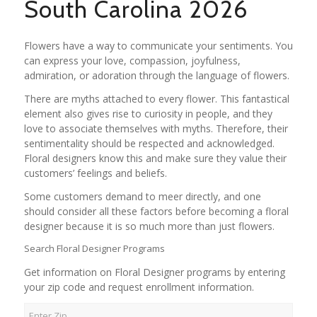
South Carolina 2026
Flowers have a way to communicate your sentiments. You
can express your love, compassion, joyfulness,
admiration, or adoration through the language of flowers.
There are myths attached to every flower. This fantastical
element also gives rise to curiosity in people, and they
love to associate themselves with myths. Therefore, their
sentimentality should be respected and acknowledged.
Floral designers know this and make sure they value their
customers’ feelings and beliefs.
Some customers demand to meer directly, and one
should consider all these factors before becoming a floral
designer because it is so much more than just flowers.
Search Floral Designer Programs
Get information on Floral Designer programs by entering
your zip code and request enrollment information.