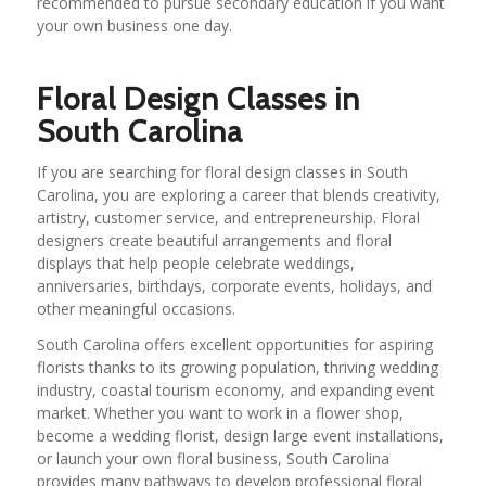
recommended to pursue secondary education if you want
your own business one day.
Floral Design Classes in
South Carolina
If you are searching for floral design classes in South
Carolina, you are exploring a career that blends creativity,
artistry, customer service, and entrepreneurship. Floral
designers create beautiful arrangements and floral
displays that help people celebrate weddings,
anniversaries, birthdays, corporate events, holidays, and
other meaningful occasions.
South Carolina offers excellent opportunities for aspiring
florists thanks to its growing population, thriving wedding
industry, coastal tourism economy, and expanding event
market. Whether you want to work in a flower shop,
become a wedding florist, design large event installations,
or launch your own floral business, South Carolina
provides many pathways to develop professional floral