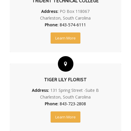
TRIDENT TECHNICAL COLLEGE
Address:
PO Box 118067
Charleston, South Carolina
Phone:
843-574-6111
Learn More
TIGER LILY FLORIST
Address:
131 Spring Street -Suite B
Charleston, South Carolina
Phone:
843-723-2808
Learn More