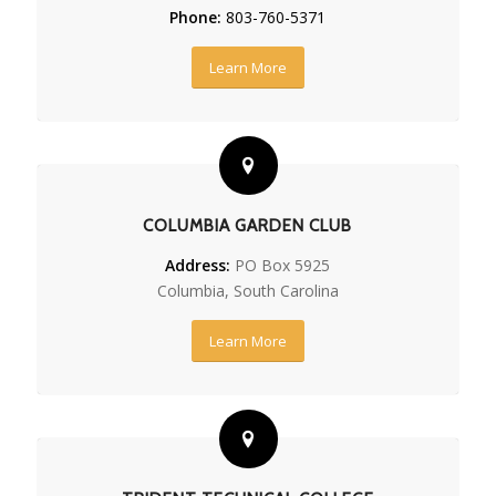
Phone:
803-760-5371
Learn More
COLUMBIA GARDEN CLUB
Address:
PO Box 5925
Columbia, South Carolina
Learn More