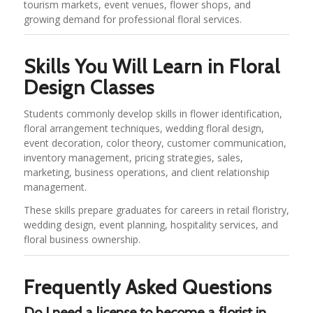
tourism markets, event venues, flower shops, and
growing demand for professional floral services.
Skills You Will Learn in Floral
Design Classes
Students commonly develop skills in flower identification,
floral arrangement techniques, wedding floral design,
event decoration, color theory, customer communication,
inventory management, pricing strategies, sales,
marketing, business operations, and client relationship
management.
These skills prepare graduates for careers in retail floristry,
wedding design, event planning, hospitality services, and
floral business ownership.
Frequently Asked Questions
Do I need a license to become a florist in