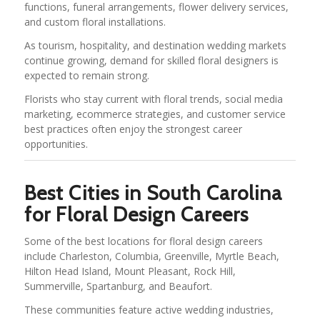
functions, funeral arrangements, flower delivery services,
and custom floral installations.
As tourism, hospitality, and destination wedding markets
continue growing, demand for skilled floral designers is
expected to remain strong.
Florists who stay current with floral trends, social media
marketing, ecommerce strategies, and customer service
best practices often enjoy the strongest career
opportunities.
Best Cities in South Carolina
for Floral Design Careers
Some of the best locations for floral design careers
include Charleston, Columbia, Greenville, Myrtle Beach,
Hilton Head Island, Mount Pleasant, Rock Hill,
Summerville, Spartanburg, and Beaufort.
These communities feature active wedding industries,