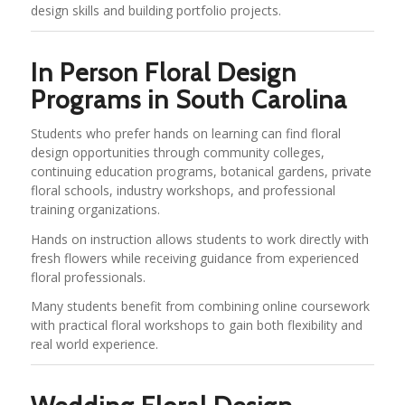
design skills and building portfolio projects.
In Person Floral Design
Programs in South Carolina
Students who prefer hands on learning can find floral
design opportunities through community colleges,
continuing education programs, botanical gardens, private
floral schools, industry workshops, and professional
training organizations.
Hands on instruction allows students to work directly with
fresh flowers while receiving guidance from experienced
floral professionals.
Many students benefit from combining online coursework
with practical floral workshops to gain both flexibility and
real world experience.