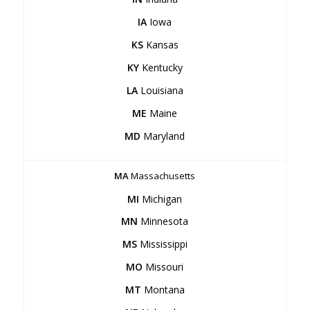
IA
Iowa
KS
Kansas
KY
Kentucky
LA
Louisiana
ME
Maine
MD
Maryland
MA
Massachusetts
MI
Michigan
MN
Minnesota
MS
Mississippi
MO
Missouri
MT
Montana