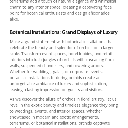
terrariums add a touch of natural elegance and whimsical
charm to any interior space, creating a captivating focal
point for botanical enthusiasts and design aficionados
alike.
Botanical Installations: Grand Displays of Luxury
Make a grand statement with botanical installations that
celebrate the beauty and splendor of orchids on a larger
scale. Transform event spaces, hotel lobbies, and retail
interiors into lush jungles of orchids with cascading floral
walls, suspended chandeliers, and towering arbors.
Whether for weddings, galas, or corporate events,
botanical installations featuring orchids create an
unforgettable ambiance of luxury and sophistication,
leaving a lasting impression on guests and visitors.
As we discover the allure of orchids in floral artistry, let us
revel in the exotic beauty and timeless elegance they bring
to weddings, events, and interior spaces. Whether
showcased in modern and exotic arrangements,
terrariums, or botanical installations, orchids captivate