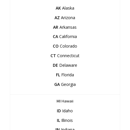
AK
Alaska
AZ
Arizona
AR
Arkansas
CA
California
CO
Colorado
CT
Connecticut
DE
Delaware
FL
Florida
GA
Georgia
HI
Hawaii
ID
Idaho
IL
Illinois
IN
Indiana