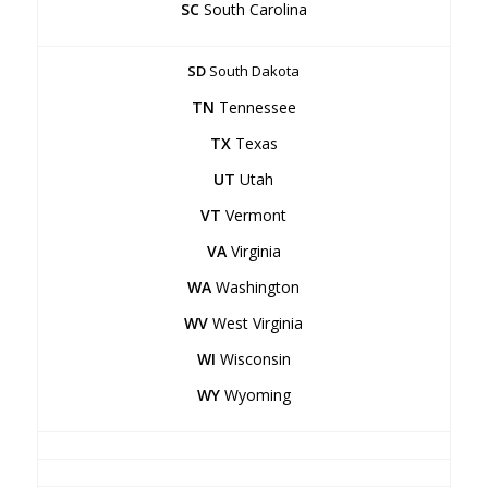
SC
South Carolina
SD
South Dakota
TN
Tennessee
TX
Texas
UT
Utah
VT
Vermont
VA
Virginia
WA
Washington
WV
West Virginia
WI
Wisconsin
WY
Wyoming