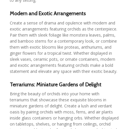
to any setting.
Modern and Exotic Arrangements
Create a sense of drama and opulence with modern and
exotic arrangements featuring orchids as the centerpiece.
Pair them with sleek foliage like monstera leaves, palms,
and bamboo stems for a contemporary look, or combine
them with exotic blooms like proteas, anthuriums, and
ginger flowers for a tropical twist. Whether displayed in
sleek vases, ceramic pots, or ornate containers, modern
and exotic arrangements featuring orchids make a bold
statement and elevate any space with their exotic beauty.
Terrariums: Miniature Gardens of Delight
Bring the beauty of orchids into your home with
terrariums that showcase these exquisite blooms in
miniature gardens of delight. Create a lush and verdant
oasis by pairing orchids with moss, ferns, and air plants
inside glass containers or hanging orbs. Whether displayed
on tabletops, shelves, or hanging from ceilings, orchid