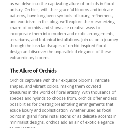
as we delve into the captivating allure of orchids in floral
artistry. Orchids, with their graceful blooms and intricate
patterns, have long been symbols of luxury, refinement,
and exoticism. In this blog, we’ll explore the mesmerizing
charm of orchids and showcase creative ways to
incorporate them into modern and exotic arrangements,
terrariums, and botanical installations. Join us on a journey
through the lush landscapes of orchid-inspired floral
design and discover the unparalleled elegance of these
extraordinary blooms.
The Allure of Orchids
Orchids captivate with their exquisite blooms, intricate
shapes, and vibrant colors, making them coveted
treasures in the world of floral artistry. With thousands of
species and hybrids to choose from, orchids offer endless
possibilities for creating breathtaking arrangements that
exude luxury and sophistication. Whether used as focal
points in grand floral installations or as delicate accents in
minimalist designs, orchids add an air of exotic elegance