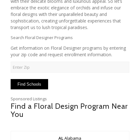
with their delicate blooms and luxurious appeal. So let’s
embrace the exotic elegance of orchids and infuse our
floral designs with their unparalleled beauty and
sophistication, creating unforgettable experiences that
transport us to lush tropical paradises.
Search Floral Designer Programs
Get information on Floral Designer programs by entering
your zip code and request enrollment information.
Sponsored Listings
Find a Floral Design Program Near
You
AL
Alabama