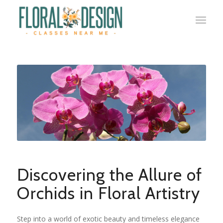
Discovering the Allure of
Orchids in Floral Artistry
Step into a world of exotic beauty and timeless elegance