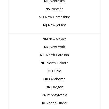
NE
Nebraska
NV
Nevada
NH
New Hampshire
NJ
New Jersey
NM
New Mexico
NY
New York
NC
North Carolina
ND
North Dakota
OH
Ohio
OK
Oklahoma
OR
Oregon
PA
Pennsylvania
RI
Rhode Island