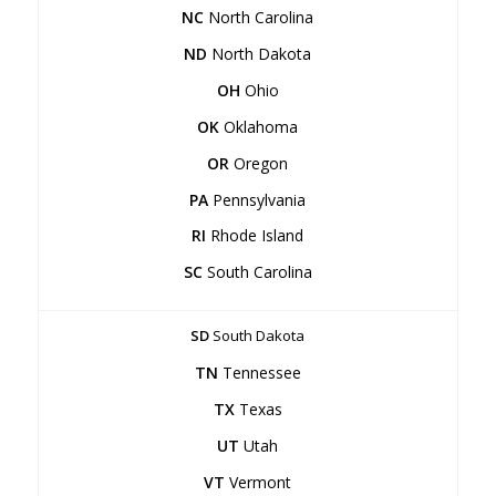
NC
North Carolina
ND
North Dakota
OH
Ohio
OK
Oklahoma
OR
Oregon
PA
Pennsylvania
RI
Rhode Island
SC
South Carolina
SD
South Dakota
TN
Tennessee
TX
Texas
UT
Utah
VT
Vermont