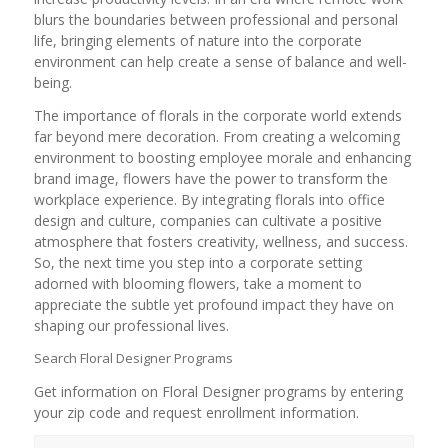
blurs the boundaries between professional and personal
life, bringing elements of nature into the corporate
environment can help create a sense of balance and well-
being.
The importance of florals in the corporate world extends
far beyond mere decoration. From creating a welcoming
environment to boosting employee morale and enhancing
brand image, flowers have the power to transform the
workplace experience. By integrating florals into office
design and culture, companies can cultivate a positive
atmosphere that fosters creativity, wellness, and success.
So, the next time you step into a corporate setting
adorned with blooming flowers, take a moment to
appreciate the subtle yet profound impact they have on
shaping our professional lives.
Search Floral Designer Programs
Get information on Floral Designer programs by entering
your zip code and request enrollment information.