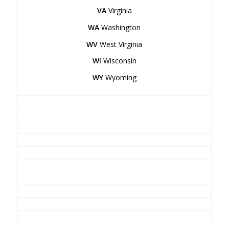
VA
Virginia
WA
Washington
WV
West Virginia
WI
Wisconsin
WY
Wyoming