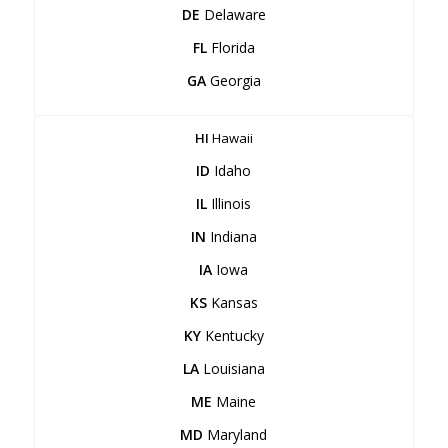
DE
Delaware
FL
Florida
GA
Georgia
HI
Hawaii
ID
Idaho
IL
Illinois
IN
Indiana
IA
Iowa
KS
Kansas
KY
Kentucky
LA
Louisiana
ME
Maine
MD
Maryland