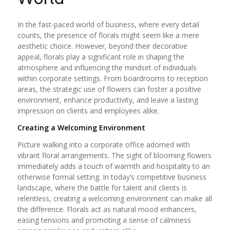
In the fast-paced world of business, where every detail
counts, the presence of florals might seem like a mere
aesthetic choice. However, beyond their decorative
appeal, florals play a significant role in shaping the
atmosphere and influencing the mindset of individuals
within corporate settings. From boardrooms to reception
areas, the strategic use of flowers can foster a positive
environment, enhance productivity, and leave a lasting
impression on clients and employees alike.
Creating a Welcoming Environment
Picture walking into a corporate office adorned with
vibrant floral arrangements. The sight of blooming flowers
immediately adds a touch of warmth and hospitality to an
otherwise formal setting. In today’s competitive business
landscape, where the battle for talent and clients is
relentless, creating a welcoming environment can make all
the difference. Florals act as natural mood enhancers,
easing tensions and promoting a sense of calmness