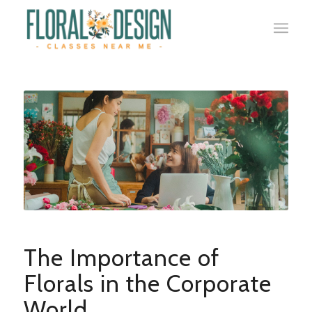
The Importance of
Florals in the Corporate
World