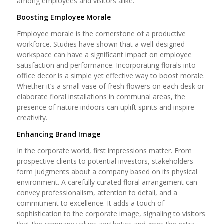
among employees and visitors alike.
Boosting Employee Morale
Employee morale is the cornerstone of a productive
workforce. Studies have shown that a well-designed
workspace can have a significant impact on employee
satisfaction and performance. Incorporating florals into
office decor is a simple yet effective way to boost morale.
Whether it’s a small vase of fresh flowers on each desk or
elaborate floral installations in communal areas, the
presence of nature indoors can uplift spirits and inspire
creativity.
Enhancing Brand Image
In the corporate world, first impressions matter. From
prospective clients to potential investors, stakeholders
form judgments about a company based on its physical
environment. A carefully curated floral arrangement can
convey professionalism, attention to detail, and a
commitment to excellence. It adds a touch of
sophistication to the corporate image, signaling to visitors