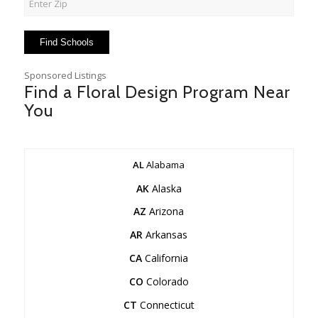
Sponsored Listings
Find a Floral Design Program Near
You
AL
Alabama
AK
Alaska
AZ
Arizona
AR
Arkansas
CA
California
CO
Colorado
CT
Connecticut