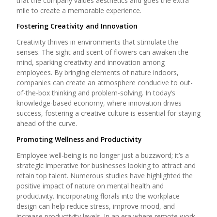
that the company values aesthetics and goes the extra
mile to create a memorable experience.
Fostering Creativity and Innovation
Creativity thrives in environments that stimulate the
senses. The sight and scent of flowers can awaken the
mind, sparking creativity and innovation among
employees. By bringing elements of nature indoors,
companies can create an atmosphere conducive to out-
of-the-box thinking and problem-solving. In today’s
knowledge-based economy, where innovation drives
success, fostering a creative culture is essential for staying
ahead of the curve.
Promoting Wellness and Productivity
Employee well-being is no longer just a buzzword; it’s a
strategic imperative for businesses looking to attract and
retain top talent. Numerous studies have highlighted the
positive impact of nature on mental health and
productivity. Incorporating florals into the workplace
design can help reduce stress, improve mood, and
increase productivity levels. In an era where remote work