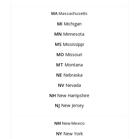
MA
Massachusetts
MI
Michigan
MN
Minnesota
MS
Mississippi
MO
Missouri
MT
Montana
NE
Nebraska
NV
Nevada
NH
New Hampshire
NJ
New Jersey
NM
New Mexico
NY
New York