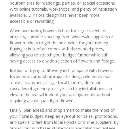
boutonnieres for weddings, parties, or special occasions.
With online tutorials, workshops, and plenty of inspiration
available, DIY floral design has never been more
accessible or rewarding.
When purchasing flowers in bulk for larger events or
projects, consider sourcing from wholesale suppliers or
flower markets to get the best value for your money.
Buying in bulk often comes with discounted prices,
allowing you to stretch your budget further while still
having access to a wide selection of flowers and foliage.
Instead of trying to fill every inch of space with flowers,
focus on incorporating impactful design elements that
make a statement. Large focal blooms, dramatic
cascades of greenery, or eye-catching installations can
elevate the overall look of your arrangements without
requiring a vast quantity of flowers.
Finally, plan ahead and shop smart to make the most of
your floral budget. Keep an eye out for sales, promotions,
and special offers from local florists or online suppliers. By
timing your purchases strategically and taking advantage