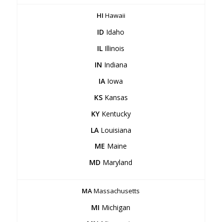
HI
Hawaii
ID
Idaho
IL
Illinois
IN
Indiana
IA
Iowa
KS
Kansas
KY
Kentucky
LA
Louisiana
ME
Maine
MD
Maryland
MA
Massachusetts
MI
Michigan