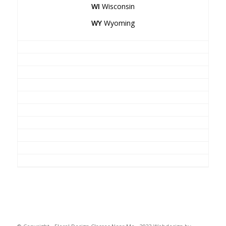
WI
Wisconsin
WY
Wyoming