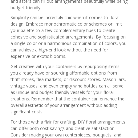
and asters can fill out arrangements beautifully while being
budget-friendly.
Simplicity can be incredibly chic when it comes to floral
design. Embrace monochromatic color schemes or limit
your palette to a few complementary hues to create
cohesive and sophisticated arrangements. By focusing on
a single color or a harmonious combination of colors, you
can achieve a high-end look without the need for
expensive or exotic blooms.
Get creative with your containers by repurposing items
you already have or sourcing affordable options from
thrift stores, flea markets, or discount stores. Mason jars,
vintage vases, and even empty wine bottles can all serve
as unique and budget-friendly vessels for your floral
creations. Remember that the container can enhance the
overall aesthetic of your arrangement without adding
significant costs.
For those with a flair for crafting, DIY floral arrangements
can offer both cost savings and creative satisfaction.
Consider making your own centerpieces, bouquets, and