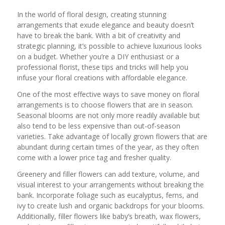
In the world of floral design, creating stunning
arrangements that exude elegance and beauty doesn’t
have to break the bank. With a bit of creativity and
strategic planning, it’s possible to achieve luxurious looks
on a budget. Whether you’re a DIY enthusiast or a
professional florist, these tips and tricks will help you
infuse your floral creations with affordable elegance.
One of the most effective ways to save money on floral
arrangements is to choose flowers that are in season.
Seasonal blooms are not only more readily available but
also tend to be less expensive than out-of-season
varieties. Take advantage of locally grown flowers that are
abundant during certain times of the year, as they often
come with a lower price tag and fresher quality.
Greenery and filler flowers can add texture, volume, and
visual interest to your arrangements without breaking the
bank. Incorporate foliage such as eucalyptus, ferns, and
ivy to create lush and organic backdrops for your blooms.
Additionally, filler flowers like baby’s breath, wax flowers,