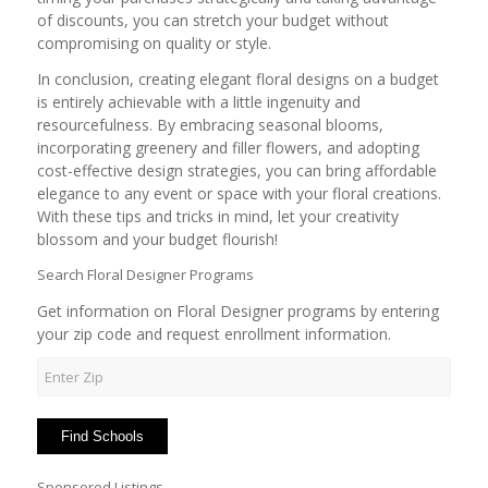
of discounts, you can stretch your budget without
compromising on quality or style.
In conclusion, creating elegant floral designs on a budget
is entirely achievable with a little ingenuity and
resourcefulness. By embracing seasonal blooms,
incorporating greenery and filler flowers, and adopting
cost-effective design strategies, you can bring affordable
elegance to any event or space with your floral creations.
With these tips and tricks in mind, let your creativity
blossom and your budget flourish!
Search Floral Designer Programs
Get information on Floral Designer programs by entering
your zip code and request enrollment information.
Sponsored Listings