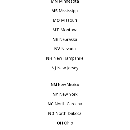
MN
Minnesota
MS
Mississippi
MO
Missouri
MT
Montana
NE
Nebraska
NV
Nevada
NH
New Hampshire
NJ
New Jersey
NM
New Mexico
NY
New York
NC
North Carolina
ND
North Dakota
OH
Ohio