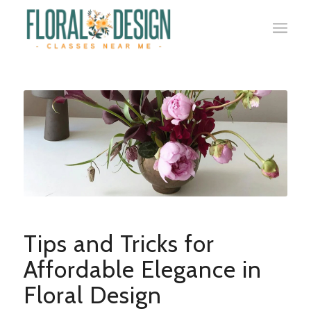
Tips and Tricks for
Affordable Elegance in
Floral Design