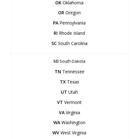
OK
Oklahoma
OR
Oregon
PA
Pennsylvania
RI
Rhode Island
SC
South Carolina
SD
South Dakota
TN
Tennessee
TX
Texas
UT
Utah
VT
Vermont
VA
Virginia
WA
Washington
WV
West Virginia