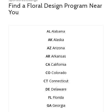
Find a Floral Design Program Near
You
AL
Alabama
AK
Alaska
AZ
Arizona
AR
Arkansas
CA
California
CO
Colorado
CT
Connecticut
DE
Delaware
FL
Florida
GA
Georgia