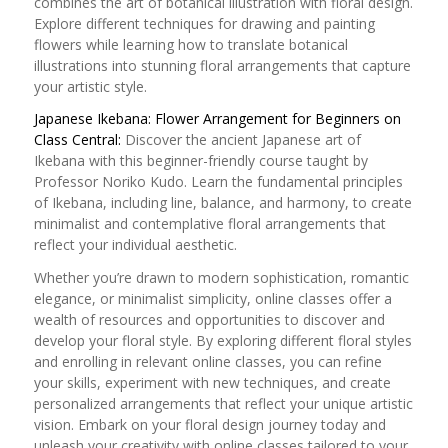
combines the art of botanical illustration with floral design.
Explore different techniques for drawing and painting
flowers while learning how to translate botanical
illustrations into stunning floral arrangements that capture
your artistic style.
Japanese Ikebana: Flower Arrangement for Beginners on
Class Central:
Discover the ancient Japanese art of
Ikebana with this beginner-friendly course taught by
Professor Noriko Kudo. Learn the fundamental principles
of Ikebana, including line, balance, and harmony, to create
minimalist and contemplative floral arrangements that
reflect your individual aesthetic.
Whether you’re drawn to modern sophistication, romantic
elegance, or minimalist simplicity, online classes offer a
wealth of resources and opportunities to discover and
develop your floral style. By exploring different floral styles
and enrolling in relevant online classes, you can refine
your skills, experiment with new techniques, and create
personalized arrangements that reflect your unique artistic
vision. Embark on your floral design journey today and
unleash your creativity with online classes tailored to your