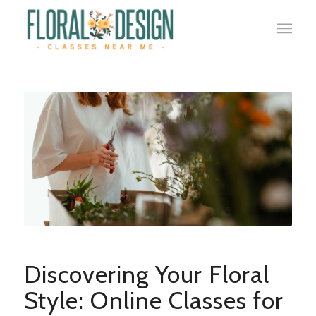
Discovering Your Floral
Style: Online Classes for