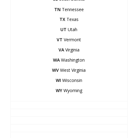
TN
Tennessee
TX
Texas
UT
Utah
VT
Vermont
VA
Virginia
WA
Washington
WV
West Virginia
WI
Wisconsin
WY
Wyoming