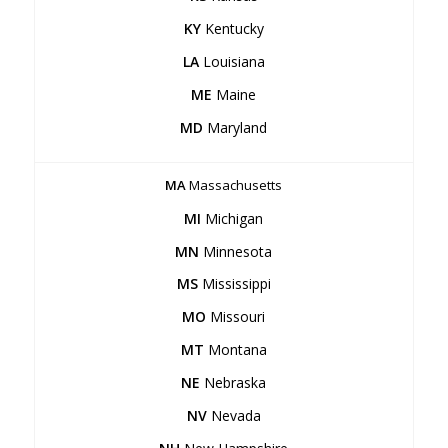
KY
Kentucky
LA
Louisiana
ME
Maine
MD
Maryland
MA
Massachusetts
MI
Michigan
MN
Minnesota
MS
Mississippi
MO
Missouri
MT
Montana
NE
Nebraska
NV
Nevada