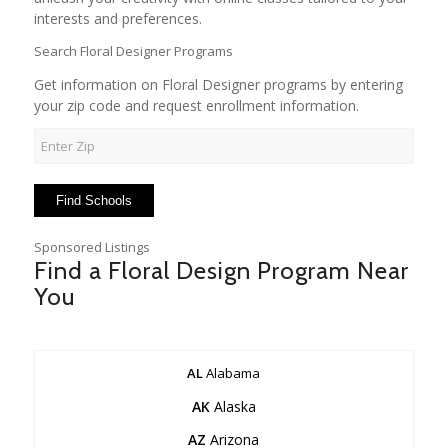
interests and preferences.
Search Floral Designer Programs
Get information on Floral Designer programs by entering
your zip code and request enrollment information.
Sponsored Listings
Find a Floral Design Program Near
You
AL
Alabama
AK
Alaska
AZ
Arizona