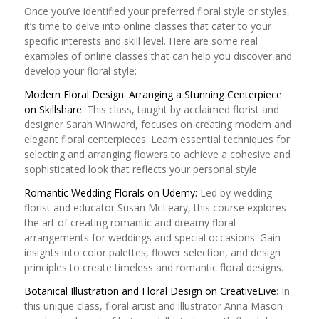
Once you’ve identified your preferred floral style or styles,
it’s time to delve into online classes that cater to your
specific interests and skill level. Here are some real
examples of online classes that can help you discover and
develop your floral style:
Modern Floral Design: Arranging a Stunning Centerpiece
on Skillshare:
This class, taught by acclaimed florist and
designer Sarah Winward, focuses on creating modern and
elegant floral centerpieces. Learn essential techniques for
selecting and arranging flowers to achieve a cohesive and
sophisticated look that reflects your personal style.
Romantic Wedding Florals on Udemy:
Led by wedding
florist and educator Susan McLeary, this course explores
the art of creating romantic and dreamy floral
arrangements for weddings and special occasions. Gain
insights into color palettes, flower selection, and design
principles to create timeless and romantic floral designs.
Botanical Illustration and Floral Design on CreativeLive
: In
this unique class, floral artist and illustrator Anna Mason