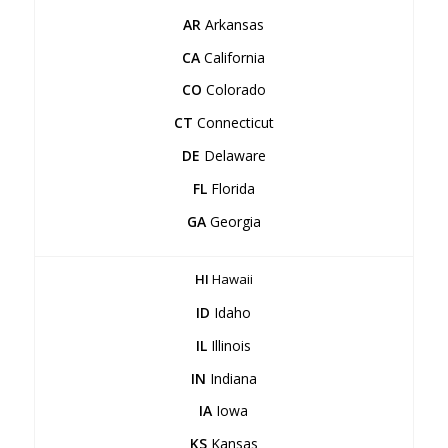
AR
Arkansas
CA
California
CO
Colorado
CT
Connecticut
DE
Delaware
FL
Florida
GA
Georgia
HI
Hawaii
ID
Idaho
IL
Illinois
IN
Indiana
IA
Iowa
KS
Kansas