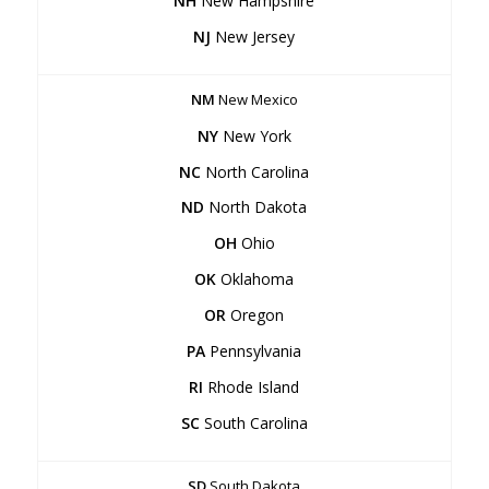
NH
New Hampshire
NJ
New Jersey
NM
New Mexico
NY
New York
NC
North Carolina
ND
North Dakota
OH
Ohio
OK
Oklahoma
OR
Oregon
PA
Pennsylvania
RI
Rhode Island
SC
South Carolina
SD
South Dakota