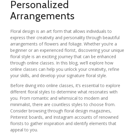
Personalized
Arrangements
Floral design is an art form that allows individuals to
express their creativity and personality through beautiful
arrangements of flowers and foliage. Whether you’re a
beginner or an experienced florist, discovering your unique
floral style is an exciting journey that can be enhanced
through online classes. In this blog, we’ll explore how
online classes can help you unlock your creativity, refine
your skills, and develop your signature floral style.
Before diving into online classes, it’s essential to explore
different floral styles to determine what resonates with
you. From romantic and whimsical to modern and
minimalist, there are countless styles to choose from.
Consider browsing through floral design magazines,
Pinterest boards, and Instagram accounts of renowned
florists to gather inspiration and identify elements that
appeal to you.