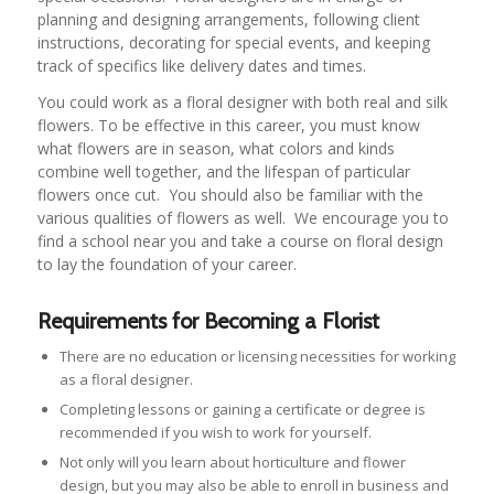
planning and designing arrangements, following client
instructions, decorating for special events, and keeping
track of specifics like delivery dates and times.
You could work as a floral designer with both real and silk
flowers. To be effective in this career, you must know
what flowers are in season, what colors and kinds
combine well together, and the lifespan of particular
flowers once cut. You should also be familiar with the
various qualities of flowers as well. We encourage you to
find a school near you and take a course on floral design
to lay the foundation of your career.
Requirements for Becoming a Florist
There are no education or licensing necessities for working
as a floral designer.
Completing lessons or gaining a certificate or degree is
recommended if you wish to work for yourself.
Not only will you learn about horticulture and flower
design, but you may also be able to enroll in business and