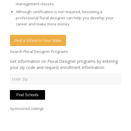
management classes.
Although certification is not required, becoming a
professional floral designer can help you develop your
career and make more money.
Find a School in Your State
Search Floral Designer Programs
Get information on Floral Designer programs by entering
your zip code and request enrollment information.
Sponsored Listings