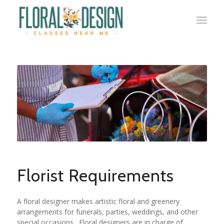
Florist Requirements
A floral designer makes artistic floral and greenery
arrangements for funerals, parties, weddings, and other
special occasions. Floral designers are in charge of