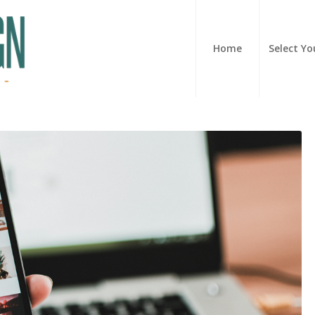
Home
Select Yo