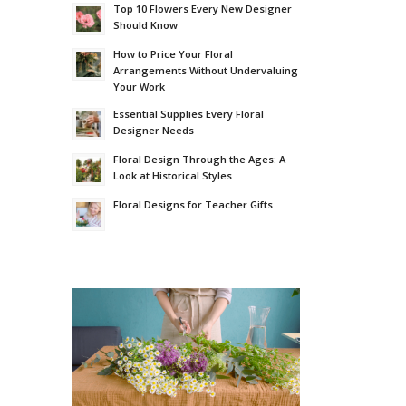
Top 10 Flowers Every New Designer
Should Know
How to Price Your Floral
Arrangements Without Undervaluing
Your Work
Essential Supplies Every Floral
Designer Needs
Floral Design Through the Ages: A
Look at Historical Styles
Floral Designs for Teacher Gifts