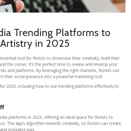
dia Trending Platforms to
Artistry in 2025
sential tool for florists to showcase their creativity, build their
und the corner, it’s the perfect time to review and revamp your
ds and platforms. By leveraging the right channels, florists can
urn their social presence into a powerful marketing tool.
or 2025, including how to use trending platforms effectively to
ff
a platforms in 2025, offering an ideal space for florists to
os. The app’s algorithm rewards creativity, so florists can create
n and engaging way.