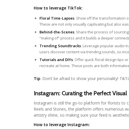
How to leverage TikTok:
Floral Time-Lapses
: Show off the transformation o
These are not only visually captivating but also eas
Behind-the-Scenes
: Share the process of sourcin
“making of” process and it builds a deeper connect
Trending Soundtracks
: Leverage popular audio t
users discover content via trending sounds, so inc
Tutorials and DIYs
: Offer quick floral design tips 
recreate at home. These posts are both informativ
Tip
: Don’t be afraid to show your personality! TikT
Instagram: Curating the Perfect Visual
Instagram is still the go-to platform for florists to
Reels and Stories, the platform offers numerous wa
artistry shine, so making sure your feed is aestheti
How to leverage Instagram: