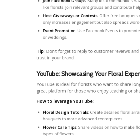
Join Facebook Groups
: Many local communities h
like florists. Join relevant groups and contribute he
Host Giveaways or Contests
: Offer free bouquets 
only increases engagement but also spreads wor
Event Promotion
: Use Facebook Events to promote
or weddings.
Tip
: Don’t forget to reply to customer reviews and
trust in your brand.
YouTube: Showcasing Your Floral Exper
YouTube is ideal for florists who want to share lon
great platform for those who enjoy teaching or shar
How to leverage YouTube:
Floral Design Tutorials
: Create detailed floral ar
bouquets to more advanced centerpieces.
Flower Care Tips
: Share videos on how to make flow
types of flowers.