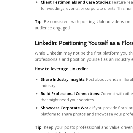
Client Testimonials and Case Studies
: Feature re
for weddings, events, or corporate clients. This h
Tip
: Be consistent with posting. Upload videos on 
audience engaged.
LinkedIn: Positioning Yourself as a Flor
While LinkedIn may not be the first platform you thi
professionals and position yourself as an industry 
How to leverage LinkedIn:
Share Industry Insights
: Post about trends in flora
industry.
Build Professional Connections
: Connect with othe
that might need your services.
Showcase Corporate Work
: If you provide floral
platform to share photos and showcase your profe
Tip
: Keep your posts professional and value-driven, 