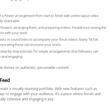
f a flower arrangement from start to finish with a time-lapse video.
ily shareable.
g flowers, arranging them, and preparing orders. People love seeing the
ion with your work.
racks or sound bites to accompany your floral videos. Many TikTok
orporating these can increase your reach.
or step-by-step tutorials for simple arrangements that followers can
e and engaging.
ok thrives on authentic, personable content.
 Feed
 create a visually stunning portfolio. With new features such as
ys to engage with your audience. It’s a place where florals and
cally cohesive and engaging is key.