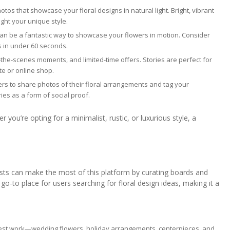
tos that showcase your floral designs in natural light. Bright, vibrant
ight your unique style.
can be a fantastic way to showcase your flowers in motion. Consider
ls in under 60 seconds.
-the-scenes moments, and limited-time offers. Stories are perfect for
te or online shop.
rs to share photos of their floral arrangements and tag your
ies as a form of social proof.
 you’re opting for a minimalist, rustic, or luxurious style, a
orists can make the most of this platform by curating boards and
 go-to place for users searching for floral design ideas, making it a
best work—wedding flowers, holiday arrangements, centerpieces, and