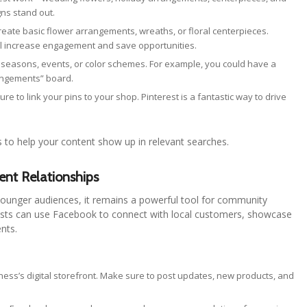
ns stand out.
reate basic flower arrangements, wreaths, or floral centerpieces.
ill increase engagement and save opportunities.
seasons, events, or color schemes. For example, you could have a
rangements” board.
ure to link your pins to your shop. Pinterest is a fantastic way to drive
s to help your content show up in relevant searches.
ent Relationships
ounger audiences, it remains a powerful tool for community
lorists can use Facebook to connect with local customers, showcase
ents.
iness’s digital storefront. Make sure to post updates, new products, and