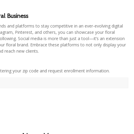
al Business
nds and platforms to stay competitive in an ever-evolving digital
stagram, Pinterest, and others, you can showcase your floral
following. Social media is more than just a tool—it’s an extension
 your floral brand. Embrace these platforms to not only display your
and reach new clients.
tering your zip code and request enrollment information.