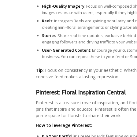
High-Quality Imagery
: Focus on well-composed pho
images resonate with users, especially if they highl
Reels
: Instagram Reels are gaining popularity and 
creating mini-floral arrangements or styling tutoria
Stories
: Share real-time updates, exclusive behind
engaging followers and driving traffic to your websi
User-Generated Content
: Encourage your custome
business. You can repost these to your feed or Stor
Tip
: Focus on consistency in your aesthetic. Whether
cohesive feed makes a lasting impression.
Pinterest: Floral Inspiration Central
Pinterest is a treasure trove of inspiration, and fl
pins that inspire and educate. Pinterest is often the
prime space for florists to share their work.
How to leverage Pinterest:
Pin Your Portfolio
: Create boards featuring your 