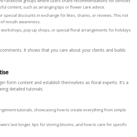
ave Facebook groups where users share recommendations for services
lpful content, such as arranging tips or flower care advice.
or special discounts in exchange for likes, shares, or reviews. This not
d-of-mouth awareness.
 workshops, pop-up shops, or special floral arrangements for holidays
 comments. It shows that you care about your clients and builds
tise
ger-form content and establish themselves as floral experts. It’s a
ing detailed tutorials.
rangement tutorials, showcasing how to create everything from simple
ers last longer, tips for storing blooms, and how to care for specific