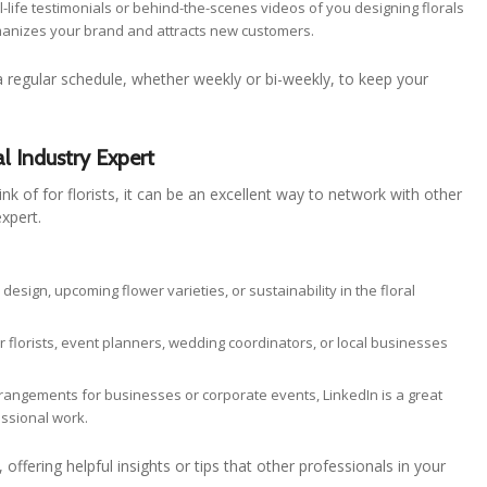
al-life testimonials or behind-the-scenes videos of you designing florals
umanizes your brand and attracts new customers.
a regular schedule, whether weekly or bi-weekly, to keep your
al Industry Expert
nk of for florists, it can be an excellent way to network with other
expert.
l design, upcoming flower varieties, or sustainability in the floral
r florists, event planners, wedding coordinators, or local businesses
 arrangements for businesses or corporate events, LinkedIn is a great
ssional work.
offering helpful insights or tips that other professionals in your