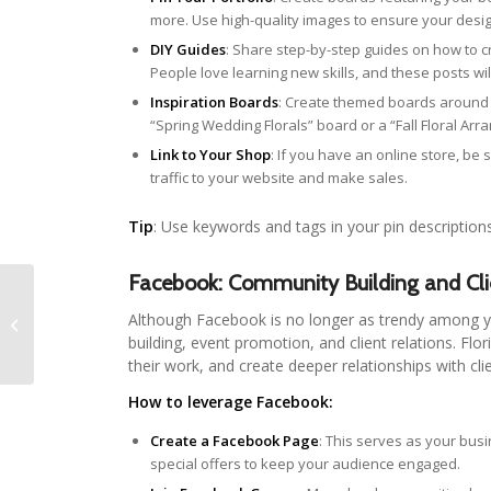
more. Use high-quality images to ensure your desig
DIY Guides
: Share step-by-step guides on how to c
People love learning new skills, and these posts w
Inspiration Boards
: Create themed boards around 
“Spring Wedding Florals” board or a “Fall Floral Ar
Link to Your Shop
: If you have an online store, be s
traffic to your website and make sales.
Tip
: Use keywords and tags in your pin description
Facebook: Community Building and Cli
Budget-Friendly Floral
Although Facebook is no longer as trendy among y
Hacks
building, event promotion, and client relations. F
their work, and create deeper relationships with cli
How to leverage Facebook:
Create a Facebook Page
: This serves as your bus
special offers to keep your audience engaged.