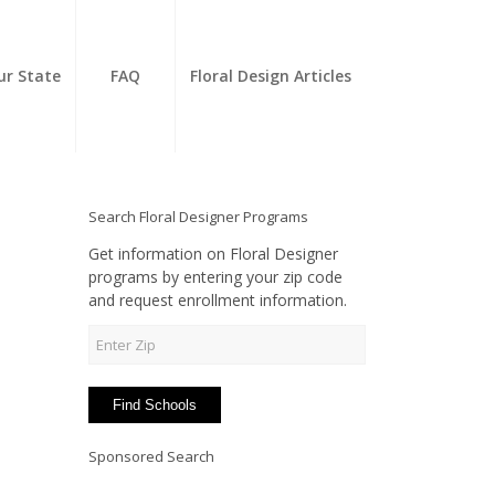
ur State
FAQ
Floral Design Articles
Search Floral Designer Programs
Get information on Floral Designer
programs by entering your zip code
and request enrollment information.
Sponsored Search