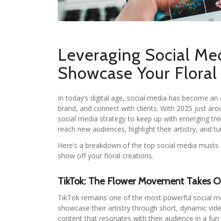
Leveraging Social Me
Showcase Your Floral 
In today’s digital age, social media has become an es
brand, and connect with clients. With 2025 just aro
social media strategy to keep up with emerging tren
reach new audiences, highlight their artistry, and t
Here’s a breakdown of the top social media musts f
show off your floral creations.
TikTok: The Flower Movement Takes O
TikTok remains one of the most powerful social medi
showcase their artistry through short, dynamic vide
content that resonates with their audience in a fu