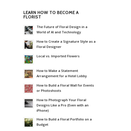
LEARN HOW TO BECOME A
FLORIST
The Future of Floral Design in a
World of AI and Technology
How to Create a Signature Style as a
Floral Designer
Local vs. Imported Flowers
How to Make a Statement
Arrangement for a Hotel Lobby
How to Build a Floral Wall for Events
or Photoshoots
How to Photograph Your Floral
Designs Like a Pro (Even with an
iPhone)
How to Build a Floral Portfolio on a
Budget