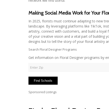
network will find useful.
Making Social Media Work for Your Flor
In 2025, florists must continue adapting to new tre
landscape. By leveraging platforms like TikTok, In
artistry, connect with customers, and build a loyal 
of your creative vision and a vital part of building
designs but to tell the story of your floral artistry 
Search Floral Designer Programs
Get information on Floral Designer programs by en
Sponsored Listings