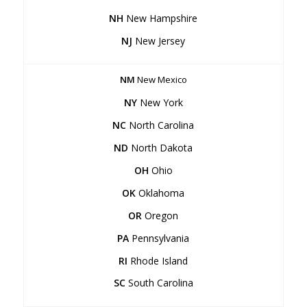
NH
New Hampshire
NJ
New Jersey
NM
New Mexico
NY
New York
NC
North Carolina
ND
North Dakota
OH
Ohio
OK
Oklahoma
OR
Oregon
PA
Pennsylvania
RI
Rhode Island
SC
South Carolina