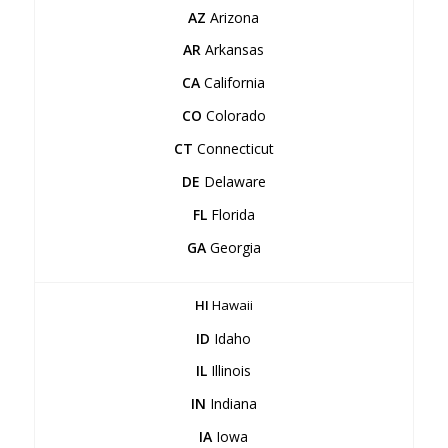
AZ
Arizona
AR
Arkansas
CA
California
CO
Colorado
CT
Connecticut
DE
Delaware
FL
Florida
GA
Georgia
HI
Hawaii
ID
Idaho
IL
Illinois
IN
Indiana
IA
Iowa