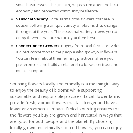
small businesses. This, in turn, helps strengthen the local
economy and promotes community resilience.
Seasonal Variety
: Local farms grow flowers that are in
season, offering a unique variety of blooms that change
throughout the year. This seasonal variety allows you to
enjoy flowers that are naturally at their best.
Connection to Growers
: Buying from local farms provides
a direct connection to the people who grow your flowers.
You can learn about their farming practices, share your
preferences, and build a relationship based on trust and
mutual support.
Sourcing flowers locally and ethically is a meaningful way
to enjoy the beauty of blooms while supporting
sustainable and responsible practices. Local flower farms
provide fresh, vibrant flowers that last longer and have a
lower environmental impact. Ethical sourcing ensures that
the flowers you buy are grown and harvested in ways that
are good for both people and the planet. By choosing
locally grown and ethically sourced flowers, you can enjoy