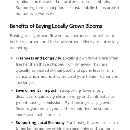
rotation, and the use of natural pest control methods.
Supporting farms that prioritize sustainability helps protect
our natural resources.
Benefits of Buying Locally Grown Blooms
Buying locally grown flowers has numerous benefits for
both consumers and the environment. Here are some key
advantages:
Freshness and Longevity
: Locally grown flowers are often
fresher than those shipped from far away. They are
typically harvested at their peak and spend less time in
transit, which means they arrive at your home fresher and
last longer.
Environmental Impact
: Transporting flowers long
distances requires significant energy and contributes to
greenhouse gas emissions. By choosing locally grown
flowers, you reduce your carbon footprint and support
more sustainable practices.
Supporting Local Economy
: Purchasing flowers from local
farms keeps money within the community and supports