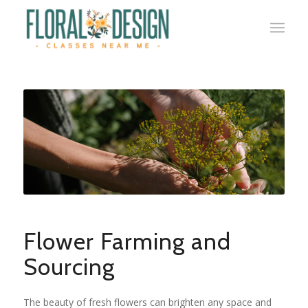
Flower Farming and
Sourcing
The beauty of fresh flowers can brighten any space and