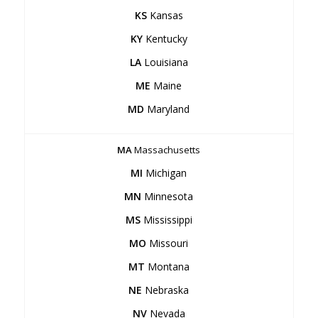
KS
Kansas
KY
Kentucky
LA
Louisiana
ME
Maine
MD
Maryland
MA
Massachusetts
MI
Michigan
MN
Minnesota
MS
Mississippi
MO
Missouri
MT
Montana
NE
Nebraska
NV
Nevada