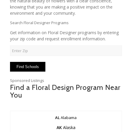
the natural beauty of flowers with a clear conscience,
knowing that you are making a positive impact on the
environment and your community.
Search Floral Designer Programs
Get information on Floral Designer programs by entering
your zip code and request enrollment information.
Sponsored Listings
Find a Floral Design Program Near
You
AL
Alabama
AK
Alaska