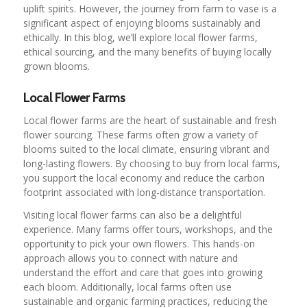
uplift spirits. However, the journey from farm to vase is a
significant aspect of enjoying blooms sustainably and
ethically. In this blog, we’ll explore local flower farms,
ethical sourcing, and the many benefits of buying locally
grown blooms.
Local Flower Farms
Local flower farms are the heart of sustainable and fresh
flower sourcing. These farms often grow a variety of
blooms suited to the local climate, ensuring vibrant and
long-lasting flowers. By choosing to buy from local farms,
you support the local economy and reduce the carbon
footprint associated with long-distance transportation.
Visiting local flower farms can also be a delightful
experience. Many farms offer tours, workshops, and the
opportunity to pick your own flowers. This hands-on
approach allows you to connect with nature and
understand the effort and care that goes into growing
each bloom. Additionally, local farms often use
sustainable and organic farming practices, reducing the