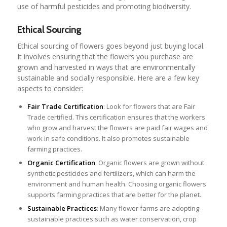
use of harmful pesticides and promoting biodiversity.
Ethical Sourcing
Ethical sourcing of flowers goes beyond just buying local.
It involves ensuring that the flowers you purchase are
grown and harvested in ways that are environmentally
sustainable and socially responsible. Here are a few key
aspects to consider:
Fair Trade Certification
: Look for flowers that are Fair
Trade certified. This certification ensures that the workers
who grow and harvest the flowers are paid fair wages and
work in safe conditions. It also promotes sustainable
farming practices.
Organic Certification
: Organic flowers are grown without
synthetic pesticides and fertilizers, which can harm the
environment and human health. Choosing organic flowers
supports farming practices that are better for the planet.
Sustainable Practices
: Many flower farms are adopting
sustainable practices such as water conservation, crop