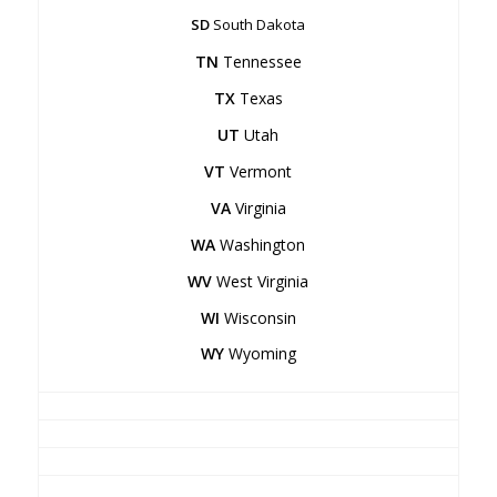
SD
South Dakota
TN
Tennessee
TX
Texas
UT
Utah
VT
Vermont
VA
Virginia
WA
Washington
WV
West Virginia
WI
Wisconsin
WY
Wyoming